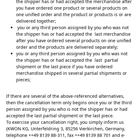
the shipper has or had accepted the merchandise after
you have ordered one product or several products on
one unified order and the product or products is or are
delivered together;
you or any third person assigned by you who was not
the shipper has or had accepted the last merchandise
after you have ordered several products on one unified
order and the products are delivered separately;
you or any third person assigned by you who was not
the shipper has or had accepted the last partial
shipment or the last piece if you have ordered
merchandise shipped in several partial shipments or
pieces;
If there are several of the above-referenced alternatives,
then the cancellation term only begins once you or the third
person assigned by you who is not the shipper has or had
accepted the last partial shipment or the last piece.
To exercise your cancellation right, you simply inform us
(KWON KG, Unterfeldring 3, 85256 Vierkirchen, Germany,
telephone ++49 8139 88-311, fax ++49 8139 88 701 and e-