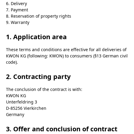
6. Delivery
7. Payment
8. Reservation of property rights
9. Warranty
1. Application area
These terms and conditions are effective for all deliveries of
KWON KG (following: KWON) to consumers (§13 German civil
code).
2. Contracting party
The conclusion of the contract is with:
KWON KG
Unterfeldring 3
D-85256 Vierkirchen
Germany
3. Offer and conclusion of contract