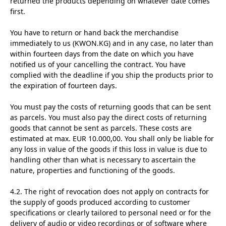
returned the products depending on whatever date comes
first.
You have to return or hand back the merchandise
immediately to us (KWON.KG) and in any case, no later than
within fourteen days from the date on which you have
notified us of your cancelling the contract. You have
complied with the deadline if you ship the products prior to
the expiration of fourteen days.
You must pay the costs of returning goods that can be sent
as parcels. You must also pay the direct costs of returning
goods that cannot be sent as parcels. These costs are
estimated at max. EUR 10.000,00. You shall only be liable for
any loss in value of the goods if this loss in value is due to
handling other than what is necessary to ascertain the
nature, properties and functioning of the goods.
4.2. The right of revocation does not apply on contracts for
the supply of goods produced according to customer
specifications or clearly tailored to personal need or for the
delivery of audio or video recordings or of software where