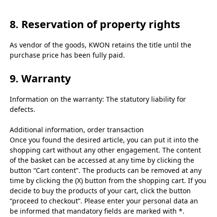
8. Reservation of property rights
As vendor of the goods, KWON retains the title until the
purchase price has been fully paid.
9. Warranty
Information on the warranty: The statutory liability for
defects.
Additional information, order transaction
Once you found the desired article, you can put it into the
shopping cart without any other engagement. The content
of the basket can be accessed at any time by clicking the
button “Cart content”. The products can be removed at any
time by clicking the (X) button from the shopping cart. If you
decide to buy the products of your cart, click the button
“proceed to checkout”. Please enter your personal data an
be informed that mandatory fields are marked with *.