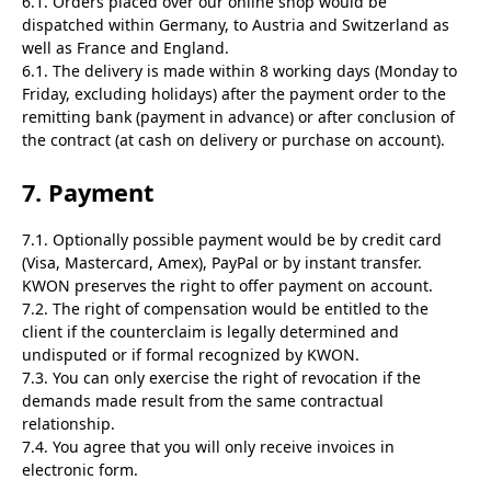
6.1. Orders placed over our online shop would be
dispatched within Germany, to Austria and Switzerland as
well as France and England.
6.1. The delivery is made within 8 working days (Monday to
Friday, excluding holidays) after the payment order to the
remitting bank (payment in advance) or after conclusion of
the contract (at cash on delivery or purchase on account).
7. Payment
7.1. Optionally possible payment would be by credit card
(Visa, Mastercard, Amex), PayPal or by instant transfer.
KWON preserves the right to offer payment on account.
7.2. The right of compensation would be entitled to the
client if the counterclaim is legally determined and
undisputed or if formal recognized by KWON.
7.3. You can only exercise the right of revocation if the
demands made result from the same contractual
relationship.
7.4. You agree that you will only receive invoices in
electronic form.