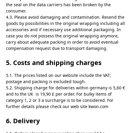
the seal on the data carriers has been broken by the
consumer.
4.3. Please avoid damaging and contamination. Resend the
goods by possibilities in the original wrapping including all
accessories and if necessary use additional packaging. In
case you do not possess the original wrapping anymore,
carry about adequate packing in order to avoid eventual
compensation request due to transport damaging.
5. Costs and shipping charges
5.1. The prices listed on our website include the VAT;
postage and packing is excluded tough.
5.2. Shipping charge for deliveries within germany is 5,60 €
and to the UK is 19,90 £ per order. For bulky items of
category 1, 2 or 3 a surcharge is to be considered. For
further details please check our web site kwon.com
6. Delivery