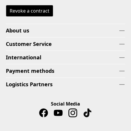
Revoke a contract
About us
Customer Service
International
Payment methods
Logistics Partners
Social Media