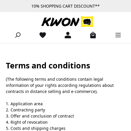
10% SHOPPING CART DISCOUNT**
Skip to main content
Terms and conditions
(The following terms and conditions contain legal
information of your rights according regulations about
contracts in distance selling and e-commerce).
1. Application area
2. Contracting party
3. Offer and conclusion of contract
4. Right of revocation
5. Costs and shipping charges