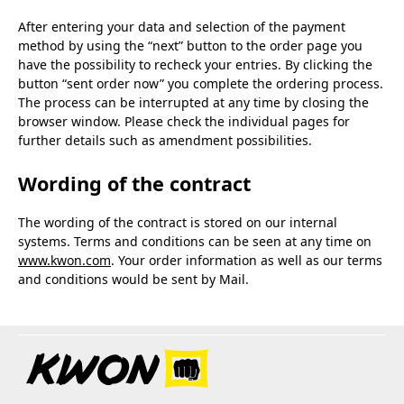
After entering your data and selection of the payment
method by using the “next” button to the order page you
have the possibility to recheck your entries. By clicking the
button “sent order now” you complete the ordering process.
The process can be interrupted at any time by closing the
browser window. Please check the individual pages for
further details such as amendment possibilities.
Wording of the contract
The wording of the contract is stored on our internal
systems. Terms and conditions can be seen at any time on
www.kwon.com
. Your order information as well as our terms
and conditions would be sent by Mail.