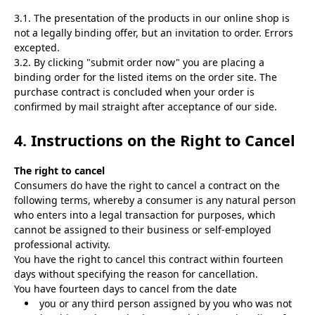
3.1. The presentation of the products in our online shop is
not a legally binding offer, but an invitation to order. Errors
excepted.
3.2. By clicking "submit order now" you are placing a
binding order for the listed items on the order site. The
purchase contract is concluded when your order is
confirmed by mail straight after acceptance of our side.
4. Instructions on the Right to Cancel
The right to cancel
Consumers do have the right to cancel a contract on the
following terms, whereby a consumer is any natural person
who enters into a legal transaction for purposes, which
cannot be assigned to their business or self-employed
professional activity.
You have the right to cancel this contract within fourteen
days without specifying the reason for cancellation.
You have fourteen days to cancel from the date
you or any third person assigned by you who was not