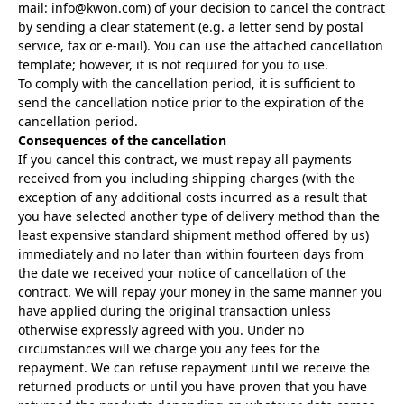
mail:
info@kwon.com
) of your decision to cancel the contract
by sending a clear statement (e.g. a letter send by postal
service, fax or e-mail). You can use the attached cancellation
template; however, it is not required for you to use.
To comply with the cancellation period, it is sufficient to
send the cancellation notice prior to the expiration of the
cancellation period.
Consequences of the cancellation
If you cancel this contract, we must repay all payments
received from you including shipping charges (with the
exception of any additional costs incurred as a result that
you have selected another type of delivery method than the
least expensive standard shipment method offered by us)
immediately and no later than within fourteen days from
the date we received your notice of cancellation of the
contract. We will repay your money in the same manner you
have applied during the original transaction unless
otherwise expressly agreed with you. Under no
circumstances will we charge you any fees for the
repayment. We can refuse repayment until we receive the
returned products or until you have proven that you have