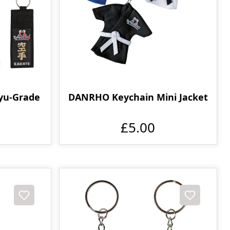
yu-Grade
DANRHO Keychain Mini Jacket
£5.00