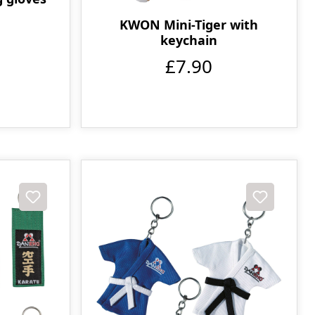
KWON Mini-Tiger with
keychain
£7.90