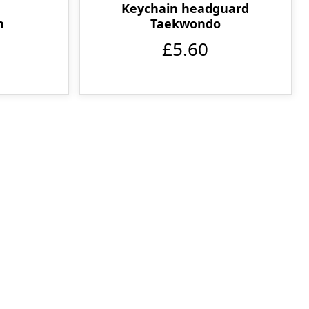
Keychain headguard
Taekwondo
n
£5.60