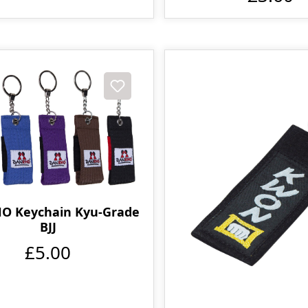
O Keychain Kyu-Grade
BJJ
£5.00