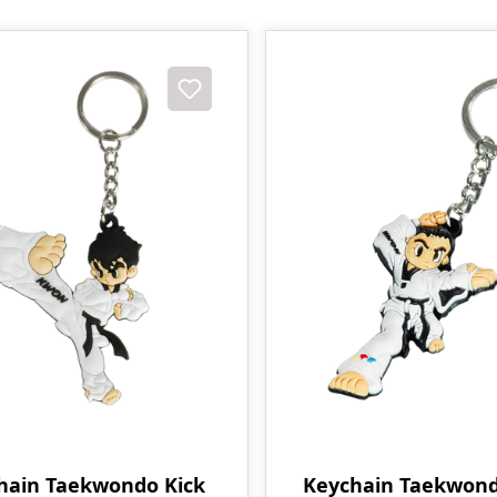
hain Taekwondo Kick
Keychain Taekwond