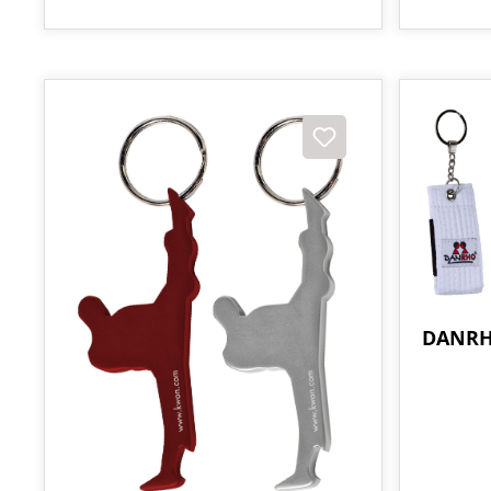
DANRH