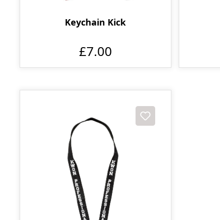
Keychain Kick
£7.00