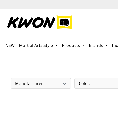
p to main content
Skip to search
Skip to main navigation
NEW
Martial Arts Style
Products
Brands
Ind
Manufacturer
Colour