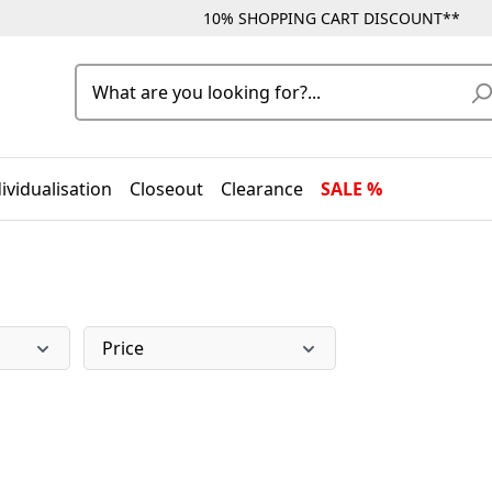
10% SHOPPING CART DISCOUNT**
ividualisation
Closeout
Clearance
SALE %
Price