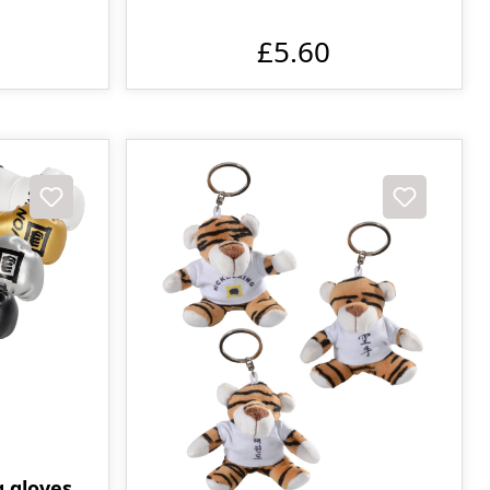
£5.60
g gloves