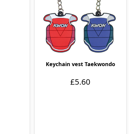
Keychain vest Taekwondo
£5.60