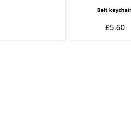
Belt keychai
£5.60