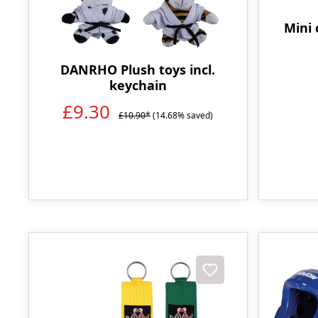
Mini 
DANRHO Plush toys incl.
keychain
£9.30
£10.90*
(14.68% saved)