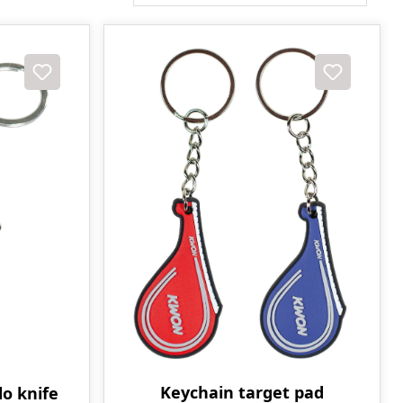
Keychain target pad
o knife