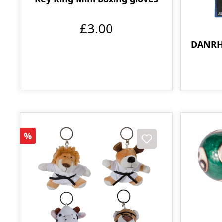
£3.00
DANRH
Discount
%