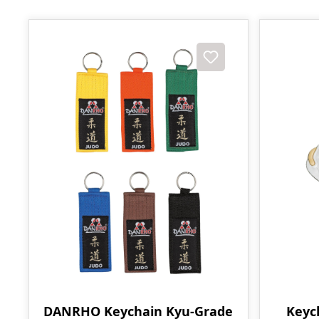
DANRHO Keychain Kyu-Grade
Keyc