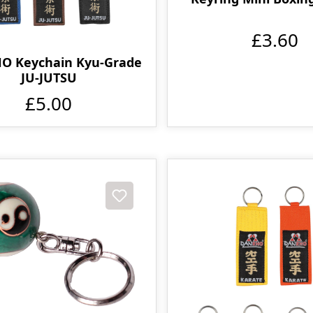
£3.60
O Keychain Kyu-Grade
JU-JUTSU
£5.00