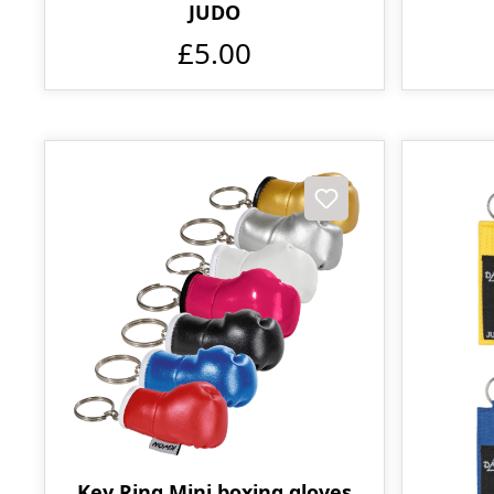
JUDO
£5.00
Key Ring Mini boxing gloves