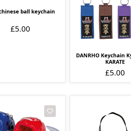
chinese ball keychain
£5.00
DANRHO Keychain K
KARATE
£5.00