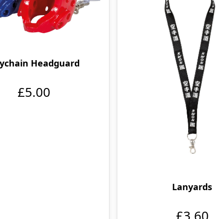
ychain Headguard
£5.00
Lanyards
£3.60