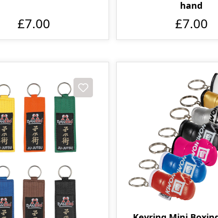
hand
£7.00
£7.00
Keyring Mini Boxin