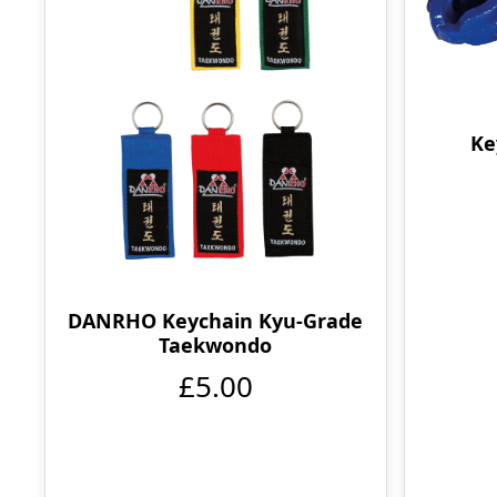
Ke
DANRHO Keychain Kyu-Grade
Taekwondo
£5.00