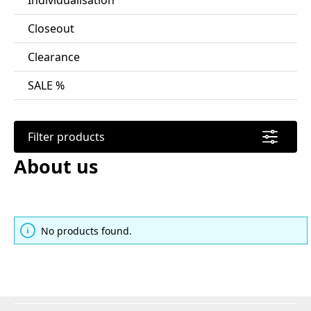
Individualisation
Closeout
Clearance
SALE %
Filter products
About us
No products found.