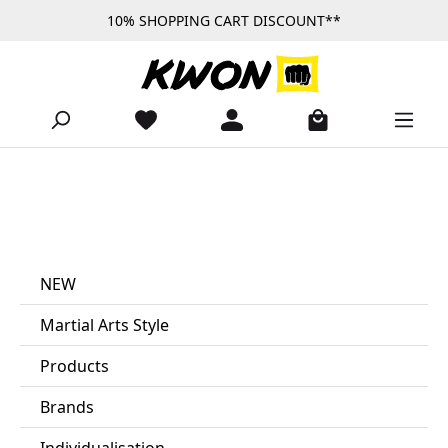
10% SHOPPING CART DISCOUNT**
Skip to main content
NEW
Martial Arts Style
Products
Brands