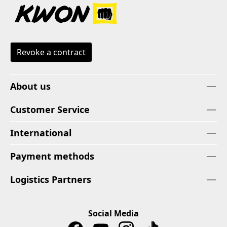
Revoke a contract
About us
Customer Service
International
Payment methods
Logistics Partners
Social Media