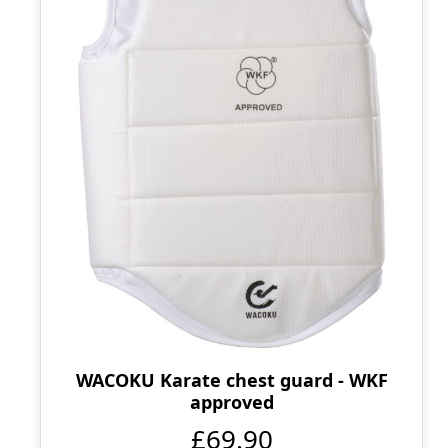
WACOKU Karate chest guard - WKF
approved
£69.90