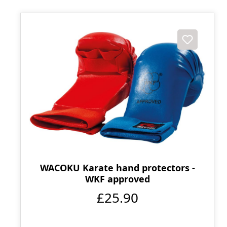
WACOKU Karate hand protectors -
WKF approved
£25.90