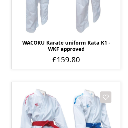
WACOKU Karate uniform Kata K1 -
WKF approved
£159.80