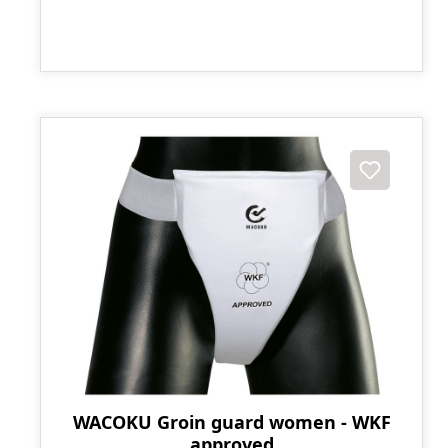
WACOKU Groin guard women - WKF
approved