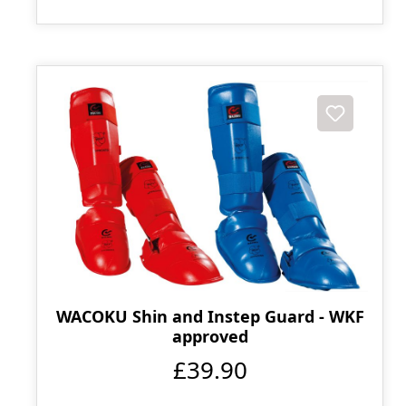
WACOKU Shin and Instep Guard - WKF
approved
£39.90