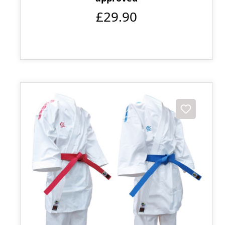
£29.90