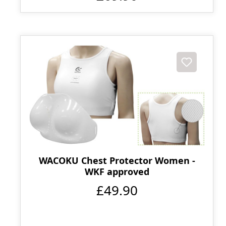
WACOKU Chest Protector Women -
WKF approved
£49.90