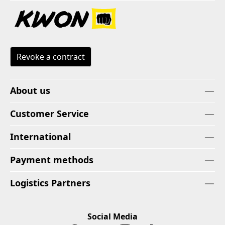
Revoke a contract
About us
Customer Service
International
Payment methods
Logistics Partners
Social Media