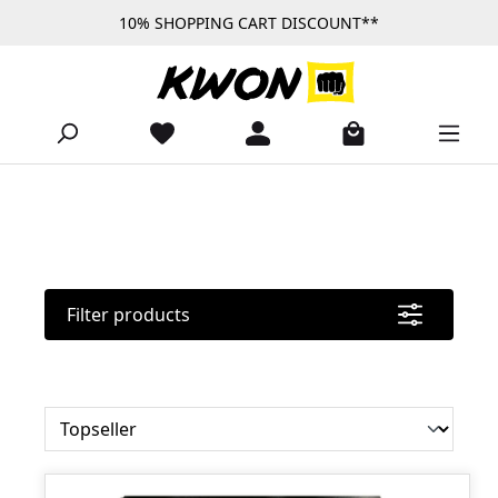
10% SHOPPING CART DISCOUNT**
Skip to main content
Filter products