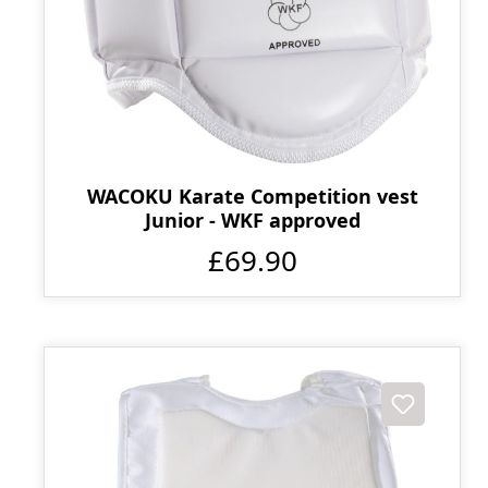
WACOKU Karate Competition vest
Junior - WKF approved
£69.90