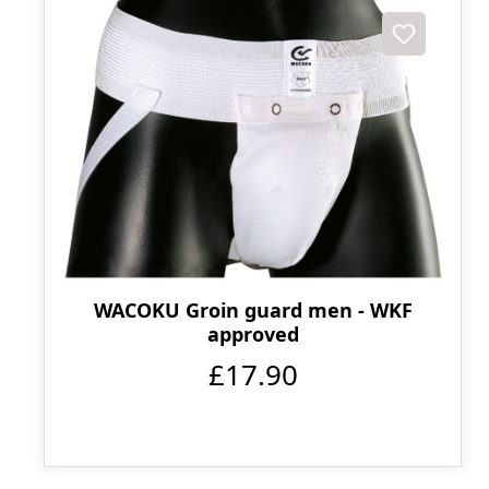
WACOKU Groin guard men - WKF
approved
£17.90