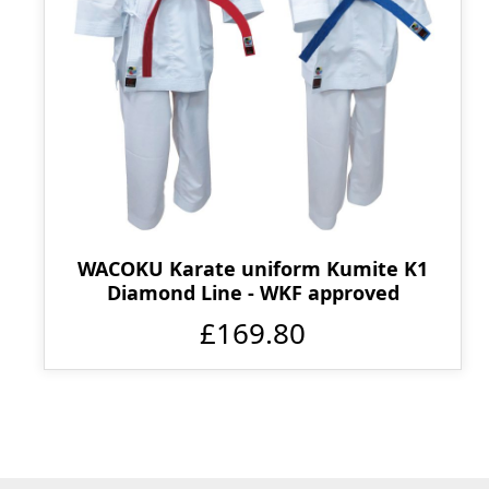
WACOKU Karate uniform Kumite K1
Diamond Line - WKF approved
£169.80