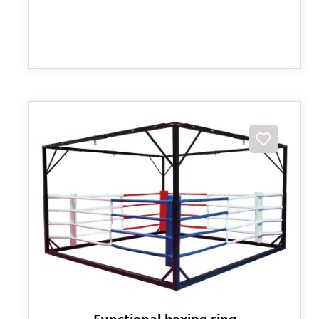
Functional boxing ring