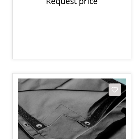
Request price