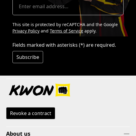
This site is protected by reCAPTCHA and the Google
Privacy Policy
and
Terms of Service
apply.
Fields marked with asterisks (*) are required.
Subscribe
Revoke a contract
About us