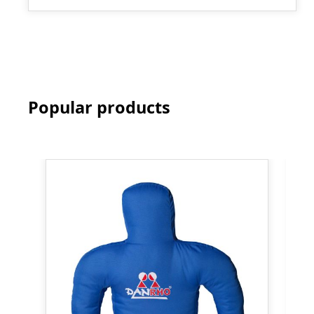
Popular products
Skip product gallery