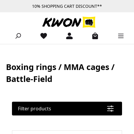
10% SHOPPING CART DISCOUNT**
Skip to main content
Boxing rings / MMA cages /
Battle-Field
Filter products