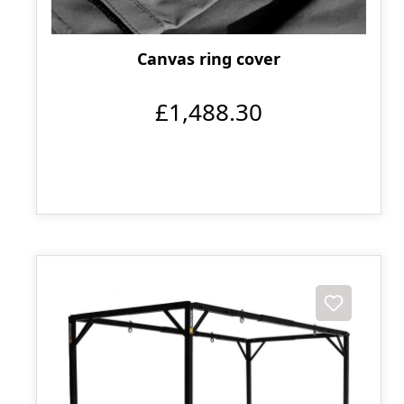
Canvas ring cover
£1,488.30