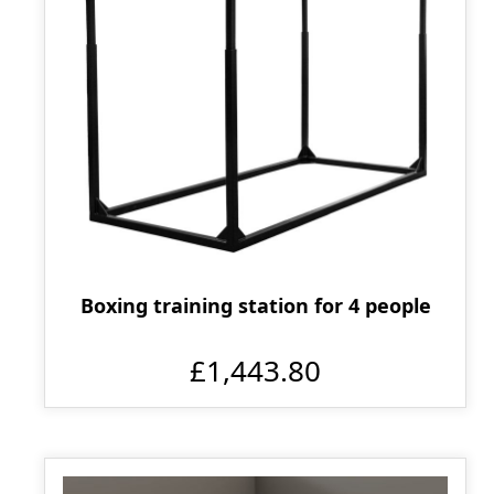
Boxing training station for 4 people
£1,443.80