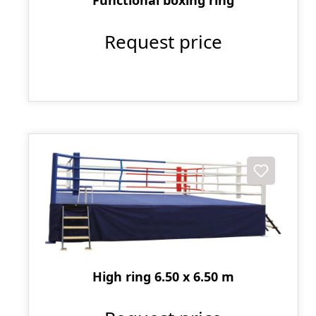
Request price
High ring 6.50 x 6.50 m