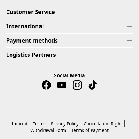
Customer Service
International
Payment methods
Logistics Partners
Social Media
Imprint
Terms
Privacy Policy
Cancellation Right
Withdrawal Form
Terms of Payment