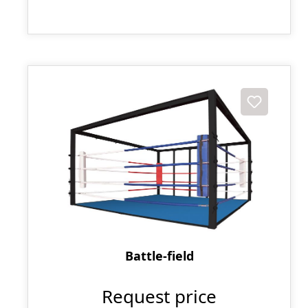
Battle-field
Request price