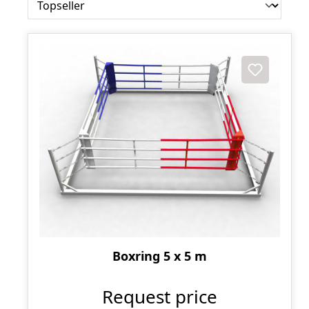
Boxring 5 x 5 m
Request price