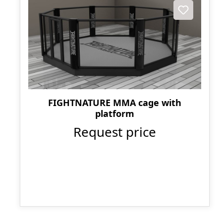
FIGHTNATURE MMA cage with
platform
Request price