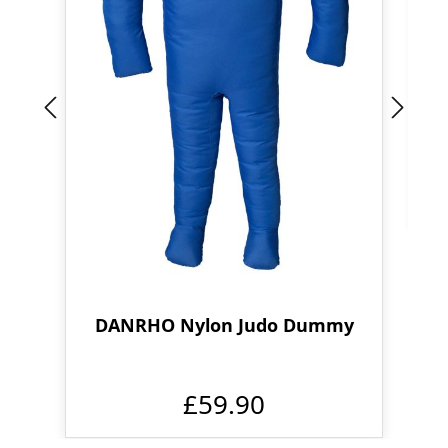
DANRHO Nylon Judo Dummy
£59.90