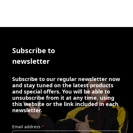
Subscribe to
newsletter
Subscribe to our regular newsletter now
and stay tuned on the latest products
and special offers. You will be able to
unsubscribe from it at any time, using
this website or the link included in each
newsletter.
Email address
*