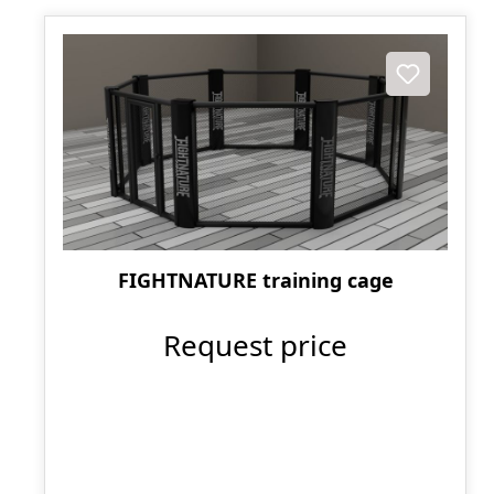
FIGHTNATURE training cage
Request price