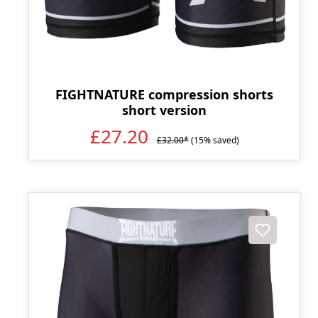
FIGHTNATURE compression shorts
short version
£27.20
£32.00*
(15% saved)