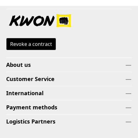
Revoke a contract
About us
Customer Service
International
Payment methods
Logistics Partners