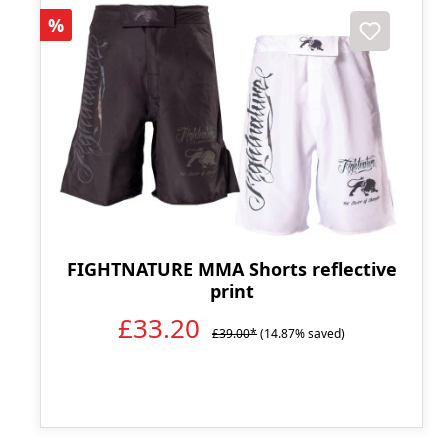
Discount
%
FIGHTNATURE MMA Shorts reflective
print
£33.20
£39.00*
(14.87% saved)