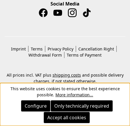
Social Media
Imprint
Terms
Privacy Policy
Cancellation Right
Withdrawal Form
Terms of Payment
All prices incl. VAT plus
shipping costs
and possible delivery
charges, if not stated otherwise.
© 2026 Copyright © Kwon KG. All rights reserved.
This website uses cookies to ensure the best experience
possible.
More information...
Configure
Only technically required
Accept all cookies