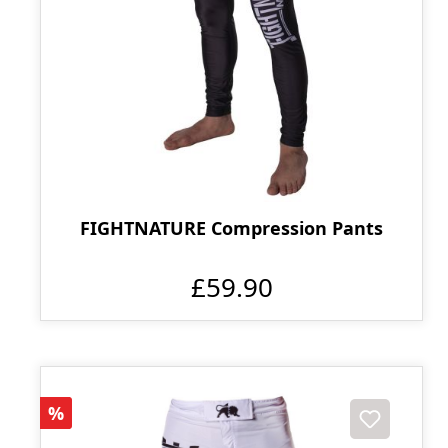
FIGHTNATURE Compression Pants
£59.90
Discount
%