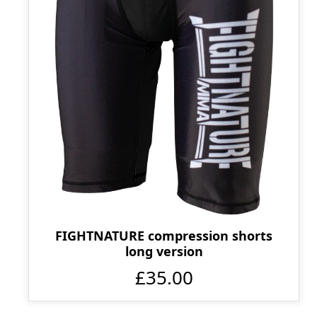
FIGHTNATURE compression shorts
long version
£35.00