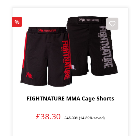
Discount
%
FIGHTNATURE MMA Cage Shorts
£38.30
£45.00*
(14.89% saved)