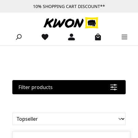
10% SHOPPING CART DISCOUNT**
Skip to main content
Filter products