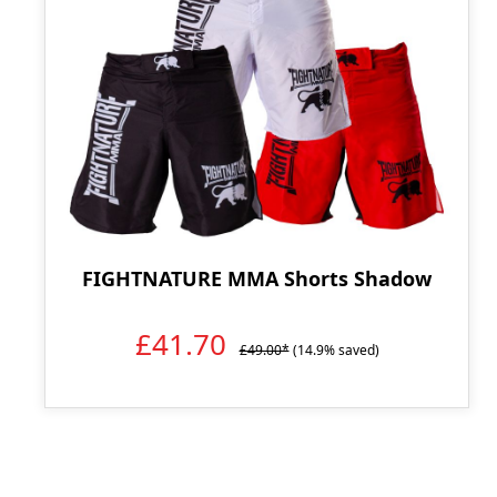
FIGHTNATURE MMA Shorts Shadow
£41.70
£49.00*
(14.9% saved)