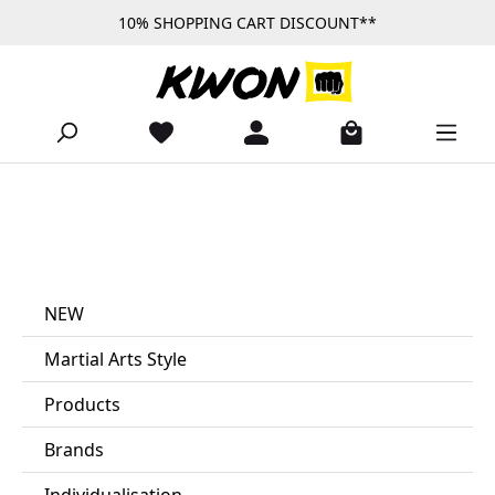
10% SHOPPING CART DISCOUNT**
Skip to main content
NEW
Martial Arts Style
Products
Brands