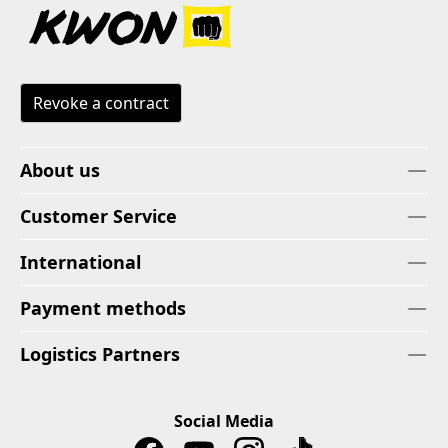
Revoke a contract
About us
Customer Service
International
Payment methods
Logistics Partners
Social Media