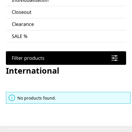
Individualisation
Closeout
Clearance
SALE %
Filter products
International
No products found.