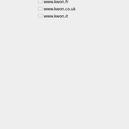
www.kwon.fr
www.kwon.co.uk
www.kwon.it