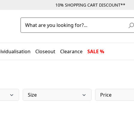
10% SHOPPING CART DISCOUNT**
ividualisation
Closeout
Clearance
SALE %
Size
Price