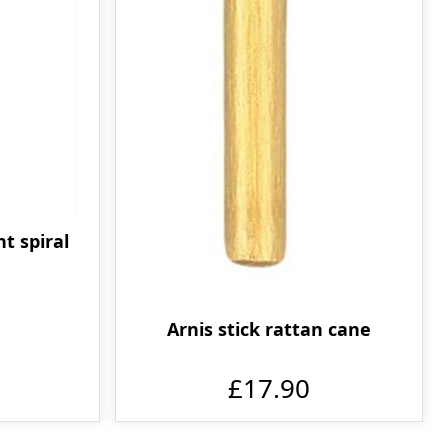
nt spiral
Arnis stick rattan cane
£17.90