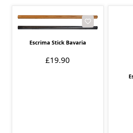
Escrima Stick Bavaria
£19.90
E