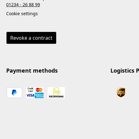
01234 - 26 88 99
Cookie settings
Revoke a contract
Payment methods
Logistics 