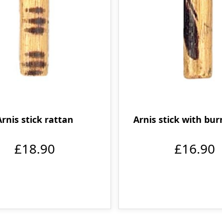
Arnis stick rattan
Arnis stick with bur
£18.90
£16.90