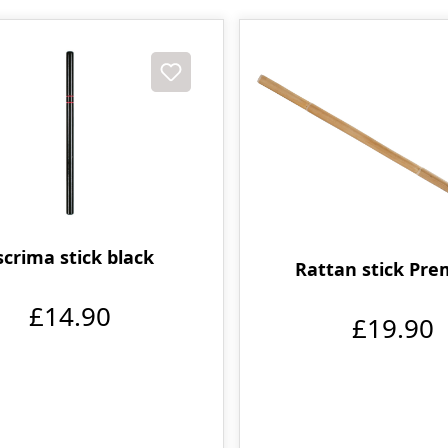
scrima stick black
Rattan stick Pr
£14.90
£19.90