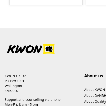
About us
KWON UK Ltd.
PO Box 1001
Wallington
About KWON
SM6 0UZ
About DANR
Support and counselling via phone:
About Quality
Mon-Fri, 8 am - 5 pm