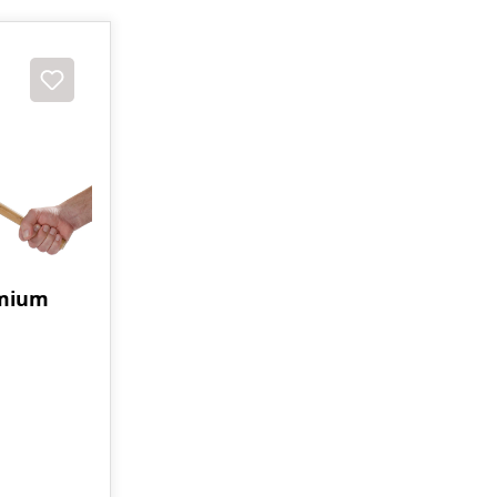
emium