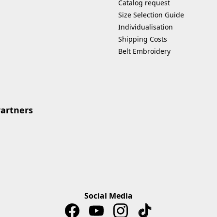
Catalog request
Size Selection Guide
Individualisation
Shipping Costs
Belt Embroidery
Partners
Social Media