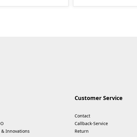
Customer Service
Contact
HO
Callback-Service
 & Innovations
Return