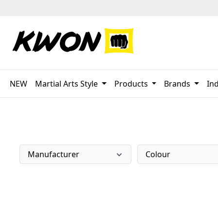
p to main content
Skip to search
Skip to main navigation
NEW
Martial Arts Style
Products
Brands
Ind
Manufacturer
Colour