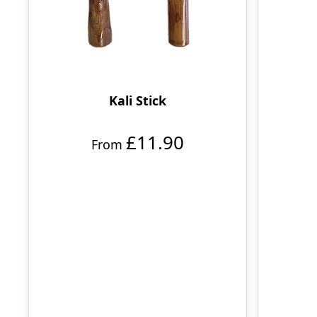
Kali Stick
£11.90
From