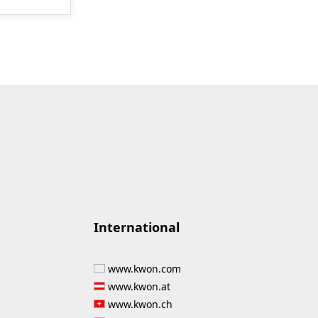
International
www.kwon.com
www.kwon.at
www.kwon.ch