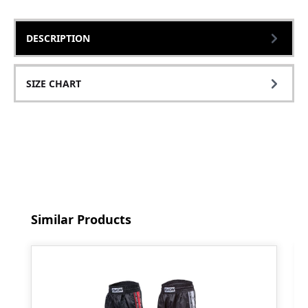
DESCRIPTION
SIZE CHART
Skip product gallery
Similar Products