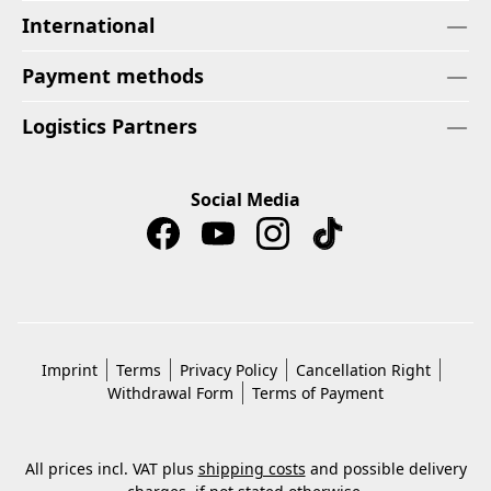
International
Payment methods
Logistics Partners
Social Media
Imprint
Terms
Privacy Policy
Cancellation Right
Withdrawal Form
Terms of Payment
All prices incl. VAT plus
shipping costs
and possible delivery