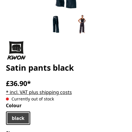
Satin pants black
£36.90*
* incl. VAT plus shipping costs
Currently out of stock
Select
Colour
black