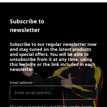
Subscribe to
newsletter
Subscribe to our regular newsletter now
and stay tuned on the latest products
and special offers. You will be able to
unsubscribe from it at any time, using
this website or the link included in each
newsletter.
Email address
*
This site is protected by reCAPTCHA and the Google