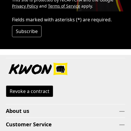
Privacy Policy
and
Terms of Service
apply.
Fields marked with asterisks (*) are required.
Subscribe
Revoke a contract
About us
Customer Service