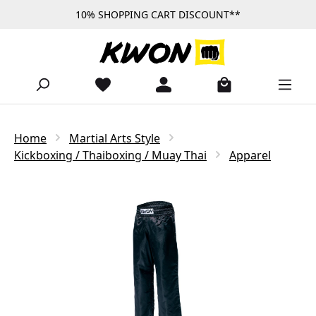
10% SHOPPING CART DISCOUNT**
Skip to main content
Home
Martial Arts Style
Kickboxing / Thaiboxing / Muay Thai
Apparel
Skip image gallery