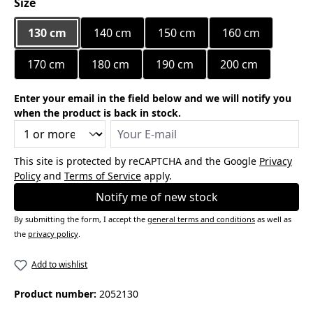
Select
Size
130 cm
140 cm
150 cm
160 cm
170 cm
180 cm
190 cm
200 cm
Enter your email in the field below and we will notify you
when the product is back in stock.
Your E-mail
This site is protected by reCAPTCHA and the Google
Privacy
Policy
and
Terms of Service
apply.
Notify me of new stock
By submitting the form, I accept the
general terms and conditions
as well as
the
privacy policy
.
Add to wishlist
Product number:
2052130