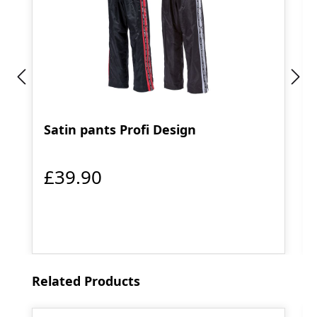
Satin pants Profi Design
£39.90
Skip product gallery
Related Products