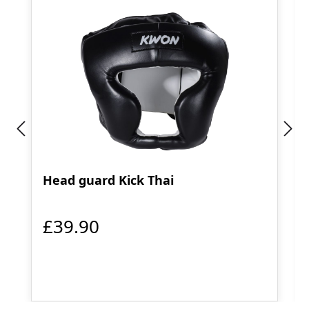
Head guard Kick Thai
£39.90