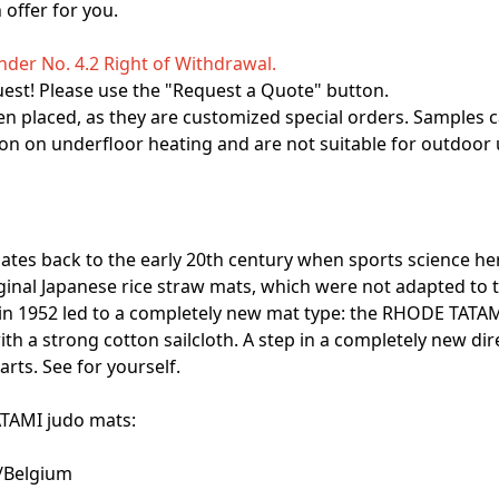
offer for you.
der No. 4.2 Right of Withdrawal.
uest! Please use the "Request a Quote" button.
n placed, as they are customized special orders. Samples c
on on underfloor heating and are not suitable for outdoor 
ates back to the early 20th century when sports science he
ginal Japanese rice straw mats, which were not adapted to t
er in 1952 led to a completely new mat type: the RHODE TATAM
h a strong cotton sailcloth. A step in a completely new di
arts. See for yourself.
ATAMI judo mats:
s/Belgium