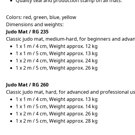
Quality seal and production stamp on all mats.
Colors: red, green, blue, yellow
Dimensions and weights:
Judo Mat / RG 235
Classic judo mat, medium-hard, for beginners and adva
1 x 1 m / 4 cm, Weight approx. 12 kg
1 x 1 m / 5 cm, Weight approx. 13 kg
1 x 2 m / 4 cm, Weight approx. 24 kg
1 x 2 m / 5 cm, Weight approx. 26 kg
Judo Mat / RG 260
Classic judo mat, hard, for advanced and professional us
1 x 1 m / 4 cm, Weight approx. 13 kg
1 x 1 m / 5 cm, Weight approx. 14 kg
1 x 2 m / 4 cm, Weight approx. 26 kg
1 x 2 m / 5 cm, Weight approx. 28 kg