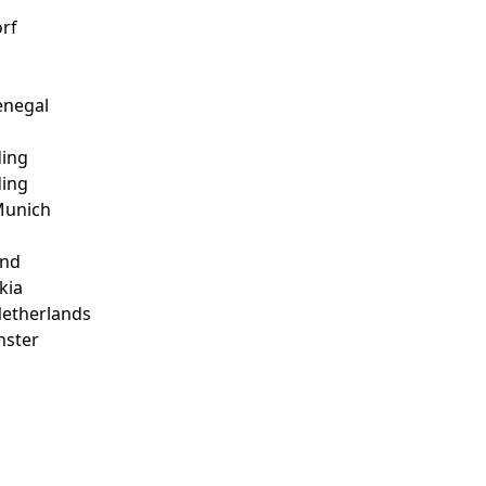
rf
enegal
ding
ding
 Munich
and
kia
Netherlands
nster