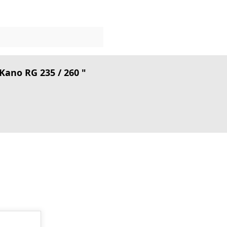
ano RG 235 / 260 "