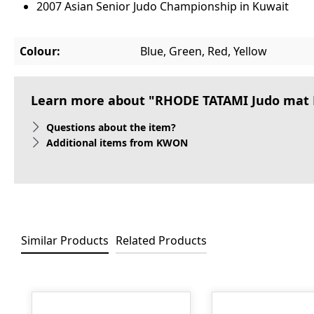
2007 Asian Senior Judo Championship in Kuwait
Colour:
Blue, Green, Red, Yellow
Learn more about "RHODE TATAMI Judo mat K
Questions about the item?
Additional items from KWON
Similar Products
Related Products
Skip product gallery