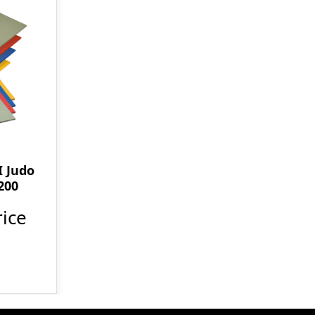
 Judo
200
ice