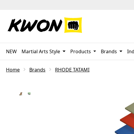
p to main content
Skip to search
Skip to main navigation
NEW
Martial Arts Style
Products
Brands
Ind
Home
Brands
RHODE TATAMI
Skip image gallery