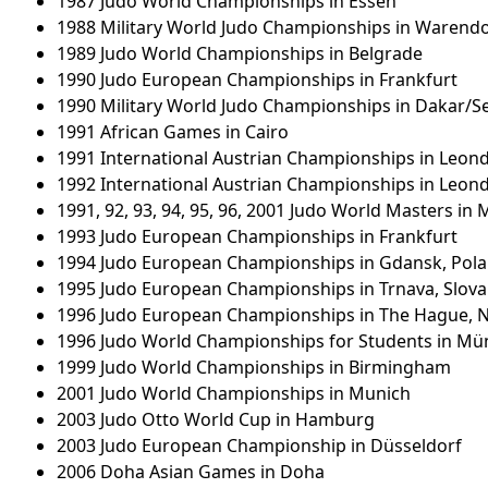
1987 Judo World Championships in Essen
1988 Military World Judo Championships in Warendo
1989 Judo World Championships in Belgrade
1990 Judo European Championships in Frankfurt
1990 Military World Judo Championships in Dakar/S
1991 African Games in Cairo
1991 International Austrian Championships in Leon
1992 International Austrian Championships in Leon
1991, 92, 93, 94, 95, 96, 2001 Judo World Masters in
1993 Judo European Championships in Frankfurt
1994 Judo European Championships in Gdansk, Pol
1995 Judo European Championships in Trnava, Slova
1996 Judo European Championships in The Hague, 
1996 Judo World Championships for Students in Mü
1999 Judo World Championships in Birmingham
2001 Judo World Championships in Munich
2003 Judo Otto World Cup in Hamburg
2003 Judo European Championship in Düsseldorf
2006 Doha Asian Games in Doha