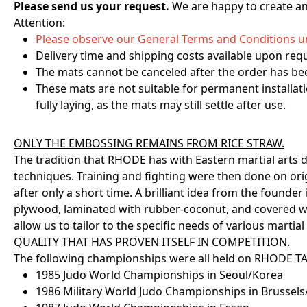
Please send us your request.
We are happy to create an 
Attention:
Please observe our General Terms and Conditions un
Delivery time and shipping costs available upon req
The mats cannot be canceled after the order has bee
These mats are not suitable for permanent installati
fully laying, as the mats may still settle after use.
ONLY THE EMBOSSING REMAINS FROM RICE STRAW.
The tradition that RHODE has with Eastern martial arts d
techniques. Training and fighting were then done on ori
after only a short time. A brilliant idea from the found
plywood, laminated with rubber-coconut, and covered wit
allow us to tailor to the specific needs of various martial 
QUALITY THAT HAS PROVEN ITSELF IN COMPETITION.
The following championships were all held on RHODE T
1985 Judo World Championships in Seoul/Korea
1986 Military World Judo Championships in Brussel