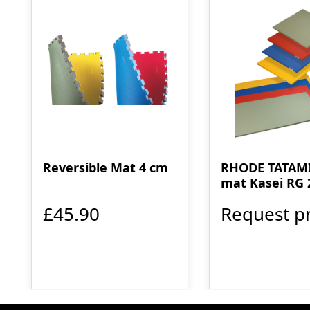
Reversible Mat 4 cm
RHODE TATAMI
mat Kasei RG 
£45.90
Request pr