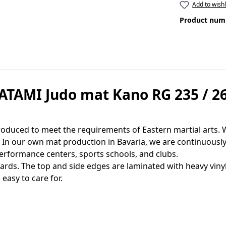
Add to wishl
Product num
ATAMI Judo mat Kano RG 235 / 26
duced to meet the requirements of Eastern martial arts. W
n. In our own mat production in Bavaria, we are continuous
erformance centers, sports schools, and clubs.
ds. The top and side edges are laminated with heavy vinyl 
easy to care for.