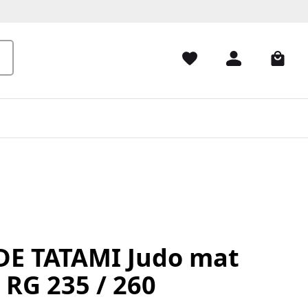
E TATAMI Judo mat
 RG 235 / 260