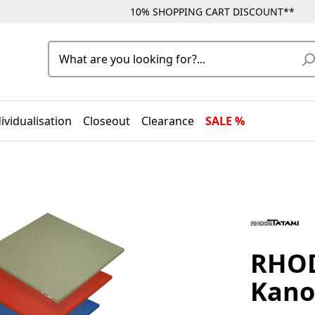
10% SHOPPING CART DISCOUNT**
ividualisation
Closeout
Clearance
SALE %
RHOD
Kano