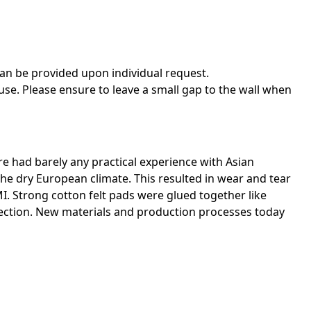
an be provided upon individual request.
use. Please ensure to leave a small gap to the wall when
re had barely any practical experience with Asian
he dry European climate. This resulted in wear and tear
I. Strong cotton felt pads were glued together like
rection. New materials and production processes today