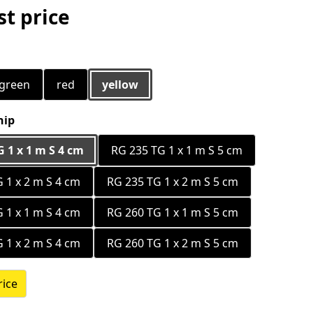
t price
green
red
yellow
hip
 1 x 1 m S 4 cm
RG 235 TG 1 x 1 m S 5 cm
 1 x 2 m S 4 cm
RG 235 TG 1 x 2 m S 5 cm
 1 x 1 m S 4 cm
RG 260 TG 1 x 1 m S 5 cm
 1 x 2 m S 4 cm
RG 260 TG 1 x 2 m S 5 cm
rice