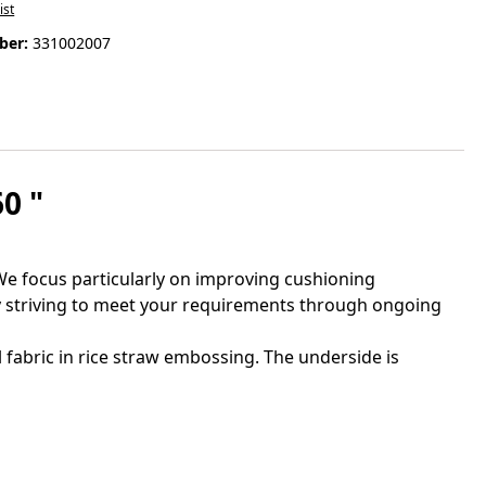
ist
ber:
331002007
0 "
e focus particularly on improving cushioning
ly striving to meet your requirements through ongoing
fabric in rice straw embossing. The underside is