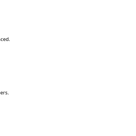
nced.
ers.