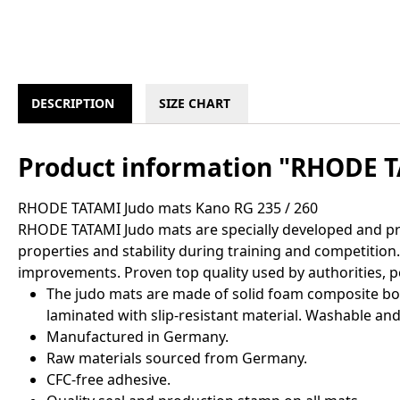
DESCRIPTION
SIZE CHART
Product information "RHODE T
RHODE TATAMI Judo mats Kano RG 235 / 260
RHODE TATAMI Judo mats are specially developed and pro
properties and stability during training and competitio
improvements. Proven top quality used by authorities, p
The judo mats are made of solid foam composite boar
laminated with slip-resistant material. Washable and 
Manufactured in Germany.
Raw materials sourced from Germany.
CFC-free adhesive.