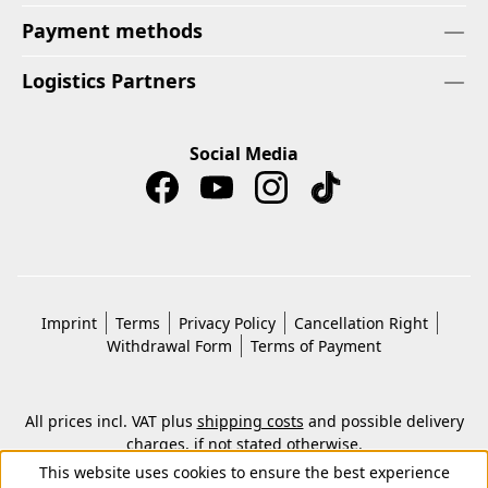
Payment methods
Logistics Partners
Social Media
Imprint
Terms
Privacy Policy
Cancellation Right
Withdrawal Form
Terms of Payment
All prices incl. VAT plus
shipping costs
and possible delivery
charges, if not stated otherwise.
© 2026 Copyright © Kwon KG. All rights reserved.
This website uses cookies to ensure the best experience