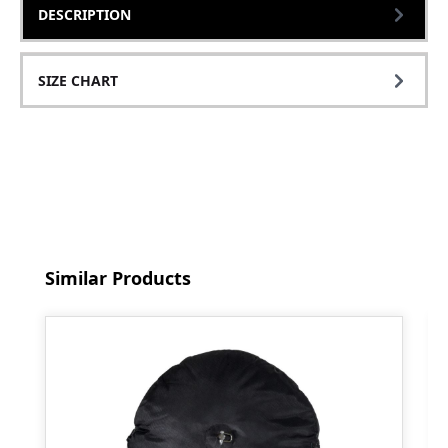
DESCRIPTION
SIZE CHART
Skip product gallery
Similar Products