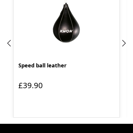
Speed ball leather
£39.90