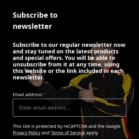
Subscribe to
newsletter
Subscribe to our regular newsletter now
and stay tuned on the latest products
and special offers. You will be able to
unsubscribe from it at any time, using
this website or the link included in each
newsletter.
Email address
*
This site is protected by reCAPTCHA and the Google
Privacy Policy
and
Terms of Service
apply.