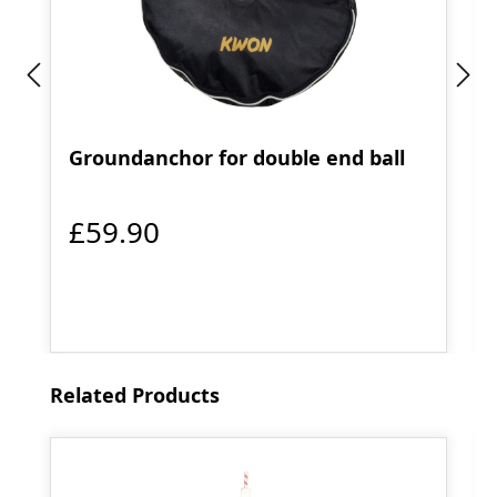
Groundanchor for double end ball
£59.90
Skip product gallery
Related Products