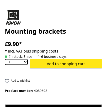
Mounting brackets
£9.90*
* incl. VAT plus shipping costs
In stock, Ships in 4–6 business days
Add to shopping cart
Add to wishlist
Product number:
4080698