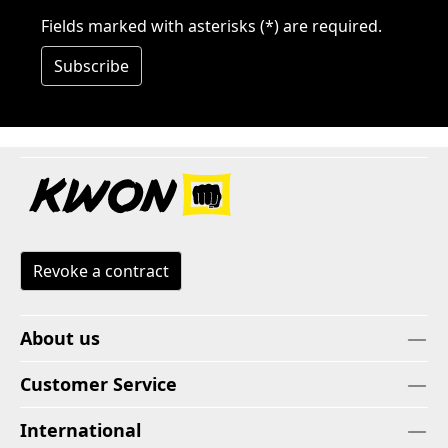
Fields marked with asterisks (*) are required.
Subscribe
Revoke a contract
About us
Customer Service
International