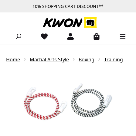
10% SHOPPING CART DISCOUNT**
Skip to main content
Home
Martial Arts Style
Boxing
Training
Skip image gallery