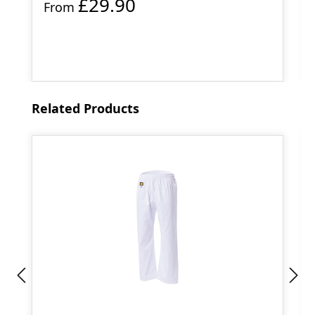
£29.90
From
Skip product gallery
Related Products