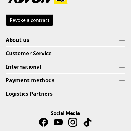
Revoke a contract
About us
Customer Service
International
Payment methods
Logistics Partners
Social Media