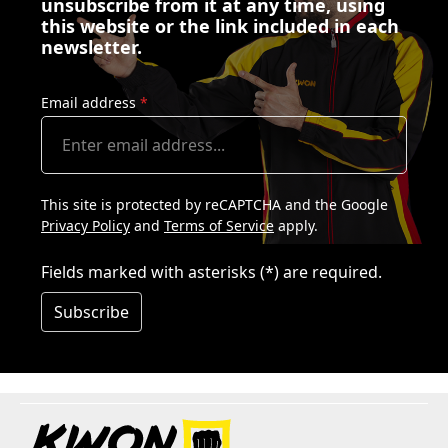
unsubscribe from it at any time, using
this website or the link included in each
newsletter.
Email address
*
This site is protected by reCAPTCHA and the Google
Privacy Policy
and
Terms of Service
apply.
Fields marked with asterisks (*) are required.
Subscribe