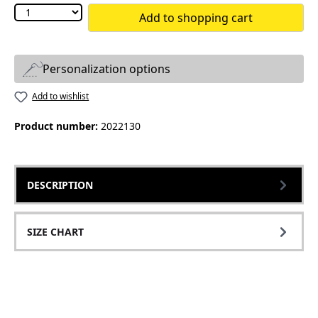
Add to shopping cart
Personalization options
Add to wishlist
Product number:
2022130
DESCRIPTION
SIZE CHART