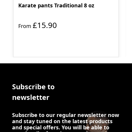
Karate pants Traditional 8 oz
£15.90
From
Subscribe to
newsletter
Subscribe to our regular newsletter now
and stay tuned on the latest products
and special offers. You will be able to