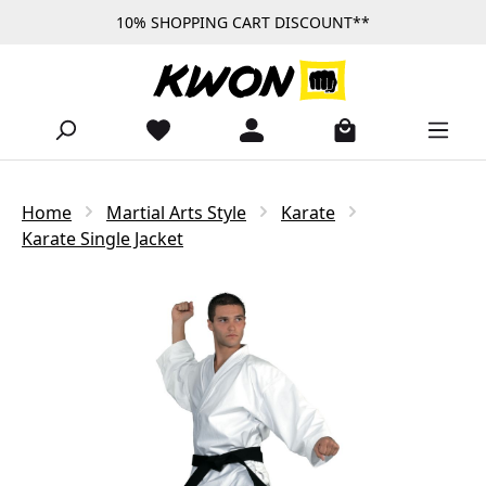
10% SHOPPING CART DISCOUNT**
Skip to main content
Home
Martial Arts Style
Karate
Karate Single Jacket
Skip image gallery