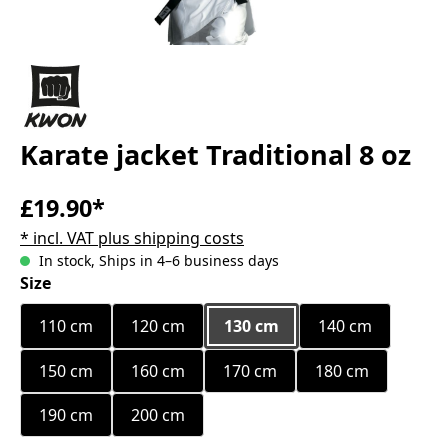
Karate jacket Traditional 8 oz
£19.90*
* incl. VAT plus shipping costs
In stock, Ships in 4–6 business days
Select
Size
110 cm
120 cm
130 cm
140 cm
150 cm
160 cm
170 cm
180 cm
190 cm
200 cm