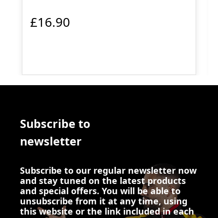
£16.90
Subscribe to
newsletter
Subscribe to our regular newsletter now
and stay tuned on the latest products
and special offers. You will be able to
unsubscribe from it at any time, using
this website or the link included in each