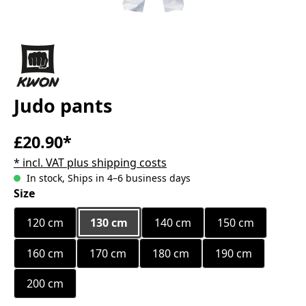
Judo pants
£20.90*
* incl. VAT plus shipping costs
In stock, Ships in 4–6 business days
Select
Size
120 cm
130 cm
140 cm
150 cm
160 cm
170 cm
180 cm
190 cm
200 cm