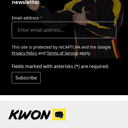
newsletter.
Email address
*
This site is protected by reCAPTCHA and the Google
Privacy Policy
and
Terms of Service
apply.
Fields marked with asterisks (*) are required.
Subscribe