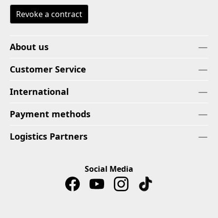
Revoke a contract
About us
Customer Service
International
Payment methods
Logistics Partners
Social Media