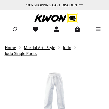
10% SHOPPING CART DISCOUNT**
Skip to main content
Home
Martial Arts Style
Judo
Judo Single Pants
Skip image gallery