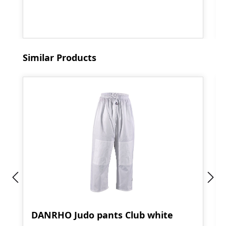
Skip product gallery
Similar Products
DANRHO Judo pants Club white