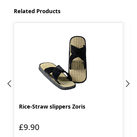
Skip product gallery
Related Products
Rice-Straw slippers Zoris
£9.90