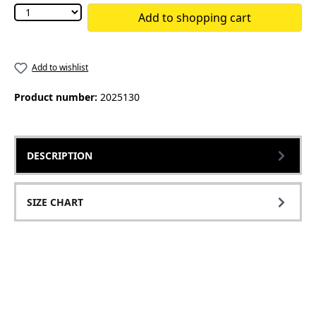
Add to shopping cart
Add to wishlist
Product number:
2025130
DESCRIPTION
SIZE CHART