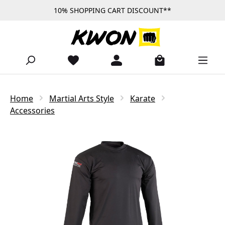
10% SHOPPING CART DISCOUNT**
Skip to main content
Home
Martial Arts Style
Karate
Accessories
Skip image gallery