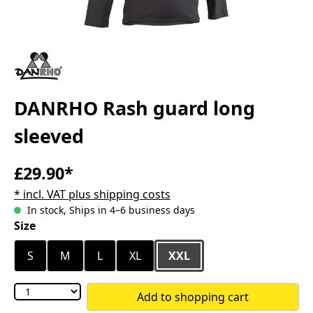
DANRHO Rash guard long
sleeved
£29.90*
* incl. VAT plus shipping costs
In stock, Ships in 4–6 business days
Select
Size
S
M
L
XL
XXL
Add to shopping cart