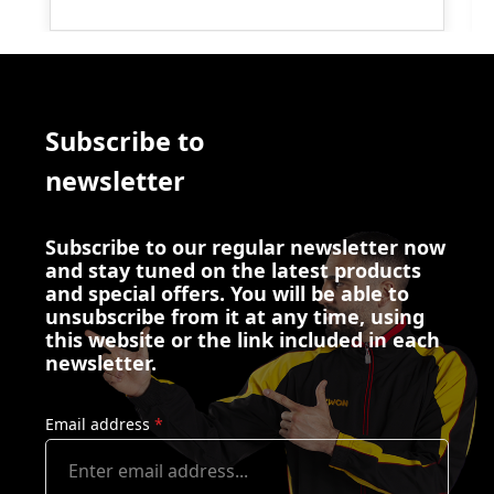
Subscribe to
newsletter
Subscribe to our regular newsletter now
and stay tuned on the latest products
and special offers. You will be able to
unsubscribe from it at any time, using
this website or the link included in each
newsletter.
Email address
*