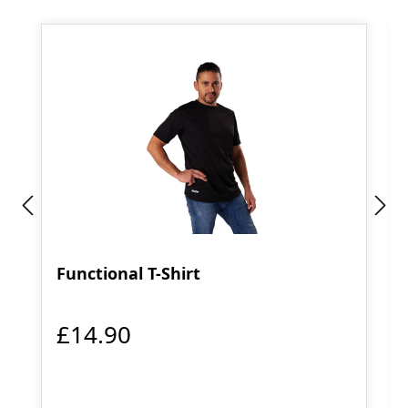
Functional T-Shirt
£14.90