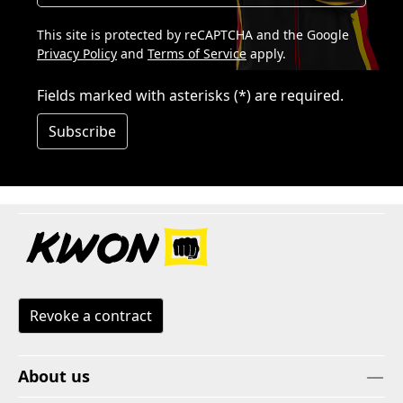
This site is protected by reCAPTCHA and the Google
Privacy Policy
and
Terms of Service
apply.
Fields marked with asterisks (*) are required.
Subscribe
Revoke a contract
About us