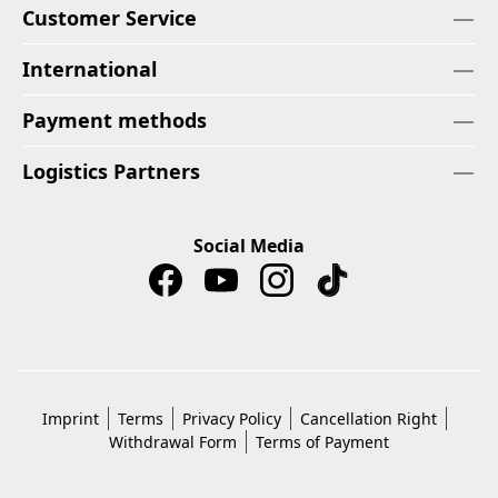
Customer Service
International
Payment methods
Logistics Partners
Social Media
Imprint
Terms
Privacy Policy
Cancellation Right
Withdrawal Form
Terms of Payment