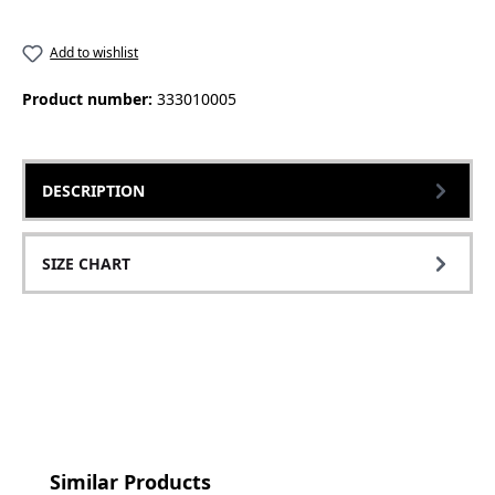
Add to wishlist
Product number:
333010005
DESCRIPTION
SIZE CHART
Skip product gallery
Similar Products