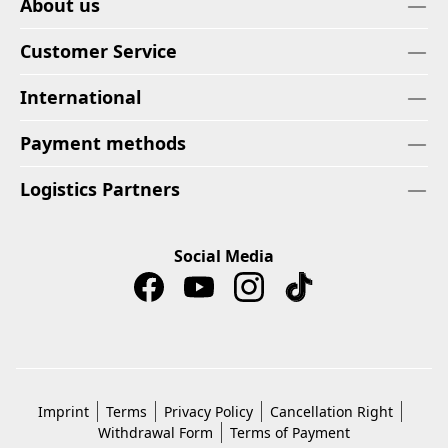
About us
Customer Service
International
Payment methods
Logistics Partners
Social Media
Imprint
Terms
Privacy Policy
Cancellation Right
Withdrawal Form
Terms of Payment