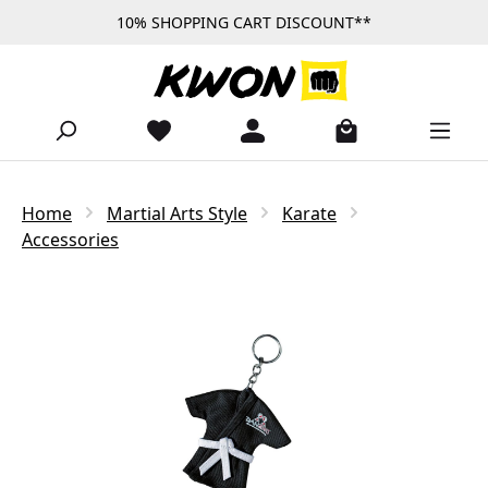
10% SHOPPING CART DISCOUNT**
Skip to main content
Home
Martial Arts Style
Karate
Accessories
Skip image gallery