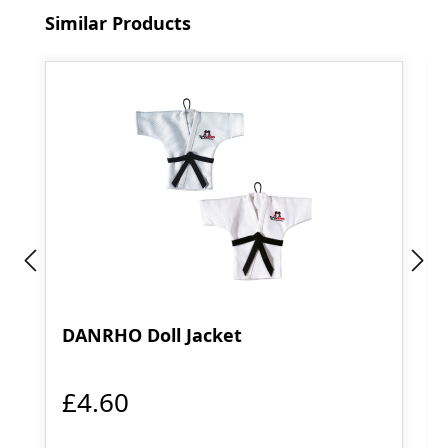
Skip product gallery
Similar Products
DANRHO Doll Jacket
£4.60