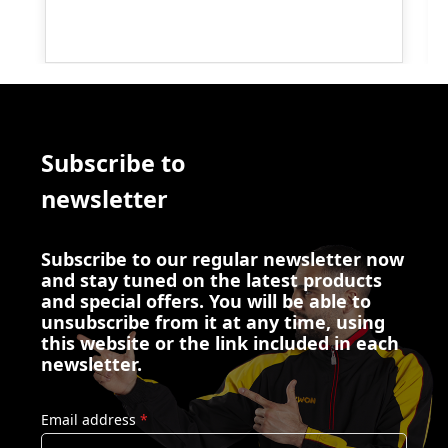
Subscribe to
newsletter
Subscribe to our regular newsletter now
and stay tuned on the latest products
and special offers. You will be able to
unsubscribe from it at any time, using
this website or the link included in each
newsletter.
Email address
*