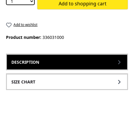
Add to shopping cart
Add to wishlist
Product number:
336031000
DESCRIPTION
SIZE CHART