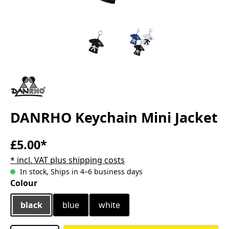
DANRHO Keychain Mini Jacket
£5.00*
* incl. VAT plus shipping costs
In stock, Ships in 4–6 business days
Select
Colour
black
blue
white