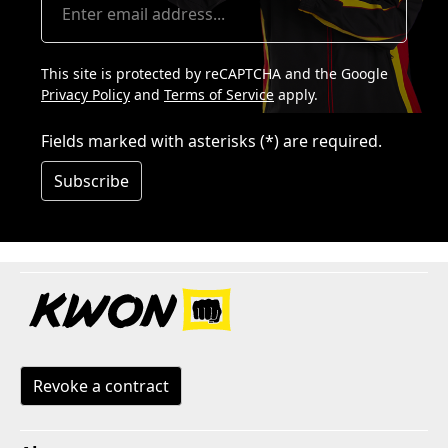
This site is protected by reCAPTCHA and the Google
Privacy Policy
and
Terms of Service
apply.
Fields marked with asterisks (*) are required.
Subscribe
Revoke a contract