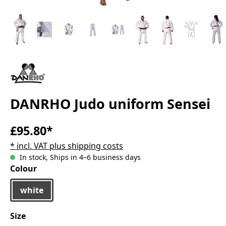
DANRHO Judo uniform Sensei
£95.80*
* incl. VAT plus shipping costs
In stock, Ships in 4–6 business days
Select
Colour
white
Select
Size