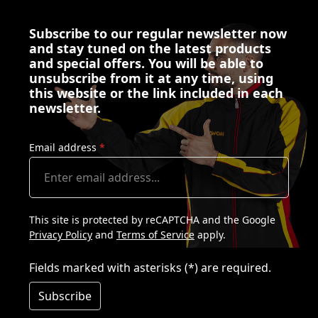
Subscribe to our regular newsletter now
and stay tuned on the latest products
and special offers. You will be able to
unsubscribe from it at any time, using
this website or the link included in each
newsletter.
Email address
*
This site is protected by reCAPTCHA and the Google
Privacy Policy
and
Terms of Service
apply.
Fields marked with asterisks (*) are required.
Subscribe