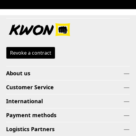
Revoke a contract
About us
Customer Service
International
Payment methods
Logistics Partners