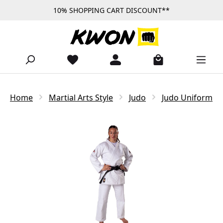
10% SHOPPING CART DISCOUNT**
Skip to main content
Home
Martial Arts Style
Judo
Judo Uniform
Skip image gallery