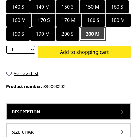
140 S
140 M
150 S
150 M
160 S
160 M
170 S
170 M
180 S
180 M
190 S
190 M
200 S
200 M
Add to shopping cart
Add to wishlist
Product number:
339008202
DESCRIPTION
SIZE CHART