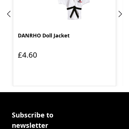
DANRHO Doll Jacket
£4.60
Subscribe to
newsletter