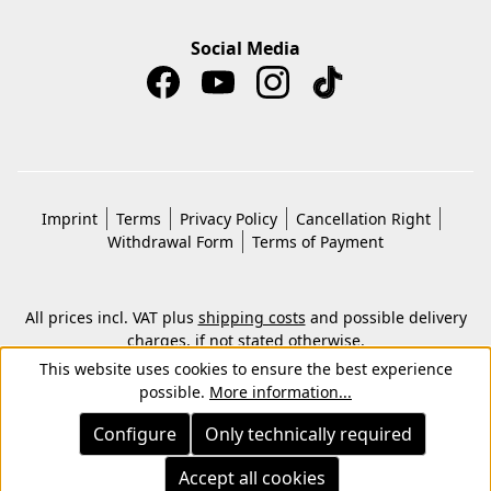
Social Media
Imprint
Terms
Privacy Policy
Cancellation Right
Withdrawal Form
Terms of Payment
All prices incl. VAT plus
shipping costs
and possible delivery
charges, if not stated otherwise.
© 2026 Copyright © Kwon KG. All rights reserved.
This website uses cookies to ensure the best experience
possible.
More information...
Configure
Only technically required
Accept all cookies