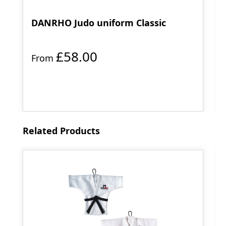
DANRHO Judo uniform Classic
£58.00
From
Skip product gallery
Related Products