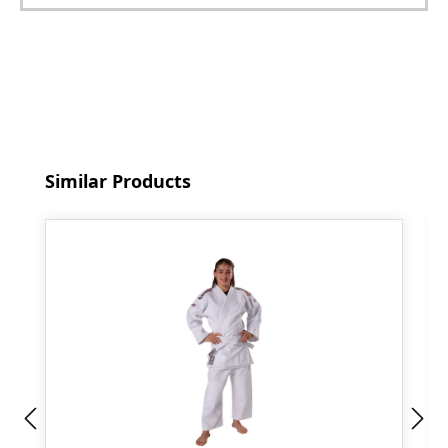
Skip product gallery
Similar Products