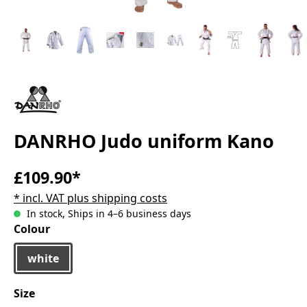
DANRHO Judo uniform Kano
£109.90*
* incl. VAT plus shipping costs
In stock, Ships in 4–6 business days
Select
Colour
white
Select
Size