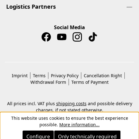
Logistics Partners
Social Media
Imprint
Terms
Privacy Policy
Cancellation Right
Withdrawal Form
Terms of Payment
All prices incl. VAT plus
shipping costs
and possible delivery
charges, if not stated otherwise.
© 2026 Copyright © Kwon KG. All rights reserved.
This website uses cookies to ensure the best experience
possible.
More information...
Configure
Only technically required