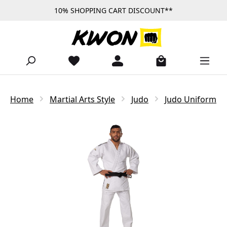
10% SHOPPING CART DISCOUNT**
Skip to main content
Home
Martial Arts Style
Judo
Judo Uniform
Skip image gallery