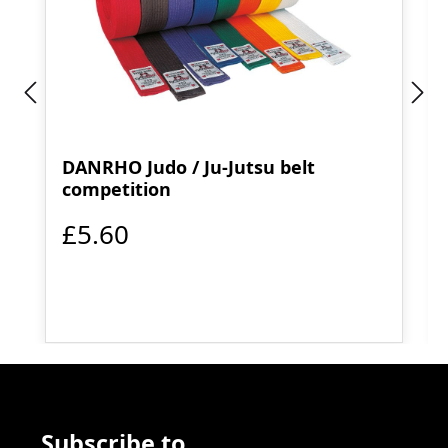
DANRHO Judo / Ju-Jutsu belt
competition
£5.60
Subscribe to