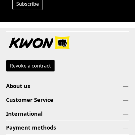
Subscribe
Revoke a contract
About us
Customer Service
International
Payment methods