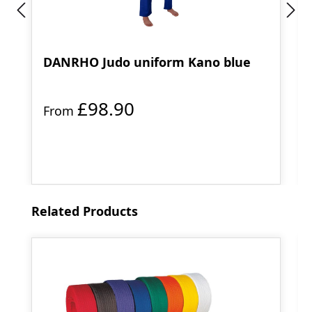
DANRHO Judo uniform Kano blue
£98.90
From
Skip product gallery
Related Products