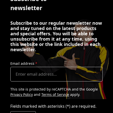
newsletter
Subscribe to our regular newsletter now
and stay tuned on the latest products
and special offers. You will be able to
unsubscribe from it at any time, using
this website or the link included in each
newsletter.
Email address
*
This site is protected by reCAPTCHA and the Google
Privacy Policy
and
Terms of Service
apply.
Fields marked with asterisks (*) are required.