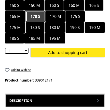
150 S
150 M
160 S
160 M
165 S
165 M
170 S
170 M
175 S
175 M
180 S
180 M
190 S
190 M
185 S
185 M
195 M
Add to shopping cart
Add to wishlist
Product number:
339012171
DESCRIPTION