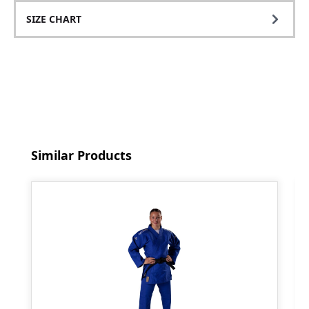
SIZE CHART
Skip product gallery
Similar Products