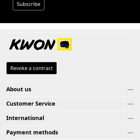
Subscribe
Revoke a contract
About us
Customer Service
International
Payment methods