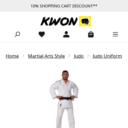
10% SHOPPING CART DISCOUNT**
Skip to main content
Home
Martial Arts Style
Judo
Judo Uniform
Skip image gallery