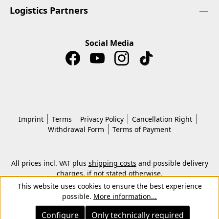
Logistics Partners
Social Media
Imprint
Terms
Privacy Policy
Cancellation Right
Withdrawal Form
Terms of Payment
All prices incl. VAT plus
shipping costs
and possible delivery
charges, if not stated otherwise.
© 2026 Copyright © Kwon KG. All rights reserved.
This website uses cookies to ensure the best experience
possible.
More information...
Configure
Only technically required