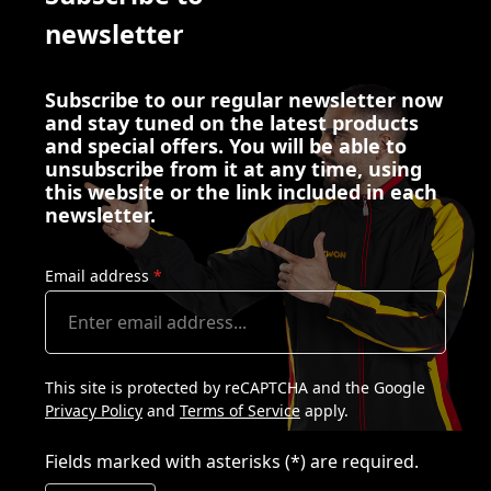
newsletter
Subscribe to our regular newsletter now
and stay tuned on the latest products
and special offers. You will be able to
unsubscribe from it at any time, using
this website or the link included in each
newsletter.
Email address
*
This site is protected by reCAPTCHA and the Google
Privacy Policy
and
Terms of Service
apply.
Fields marked with asterisks (*) are required.