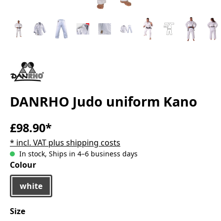
DANRHO Judo uniform Kano
£98.90*
* incl. VAT plus shipping costs
In stock, Ships in 4–6 business days
Select
Colour
white
Select
Size