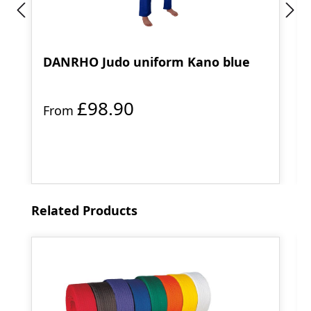
DANRHO Judo uniform Kano blue
£98.90
From
Skip product gallery
Related Products