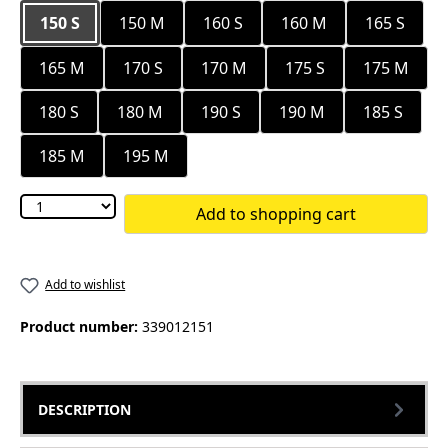
150 S
150 M
160 S
160 M
165 S
165 M
170 S
170 M
175 S
175 M
180 S
180 M
190 S
190 M
185 S
185 M
195 M
Add to shopping cart
Add to wishlist
Product number:
339012151
DESCRIPTION