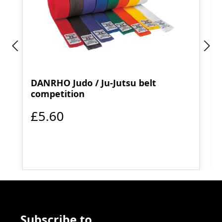
DANRHO Judo / Ju-Jutsu belt
competition
£5.60
Subscribe to