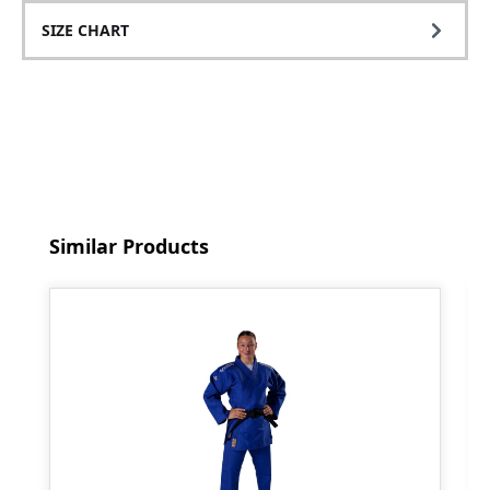
SIZE CHART
Skip product gallery
Similar Products