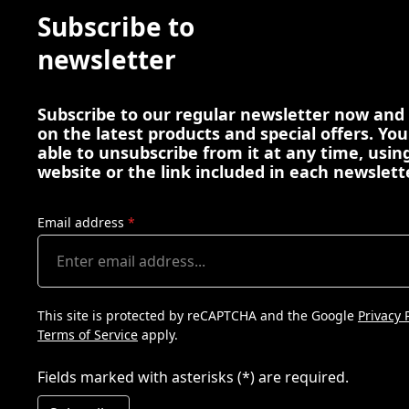
Subscribe to
newsletter
Subscribe to our regular newsletter now and
on the latest products and special offers. You
able to unsubscribe from it at any time, using
website or the link included in each newslett
Email address
*
This site is protected by reCAPTCHA and the Google
Privacy 
Terms of Service
apply.
Fields marked with asterisks (*) are required.