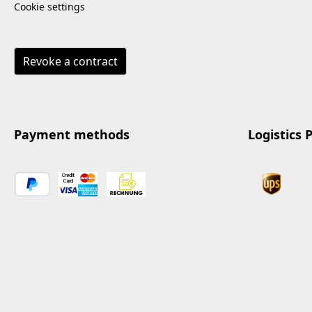
Cookie settings
Revoke a contract
Payment methods
Logistics 