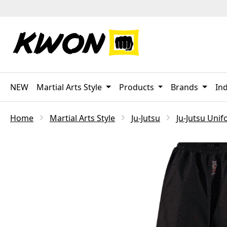
p to main content
Skip to search
Skip to main navigation
NEW
Martial Arts Style
Products
Brands
Ind
Home
Martial Arts Style
Ju-Jutsu
Ju-Jutsu Uni
Skip image gallery