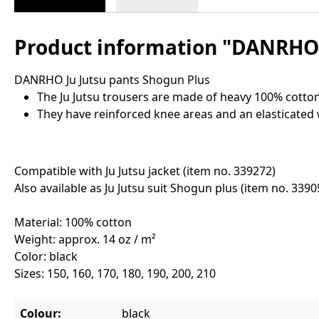
Product information "DANRHO 
DANRHO Ju Jutsu pants Shogun Plus
The Ju Jutsu trousers are made of heavy 100% cotton
They have reinforced knee areas and an elasticated
Compatible with Ju Jutsu jacket (item no. 339272)
Also available as Ju Jutsu suit Shogun plus (item no. 3390
Material: 100% cotton
Weight: approx. 14 oz / m²
Color: black
Sizes: 150, 160, 170, 180, 190, 200, 210
Colour:
black