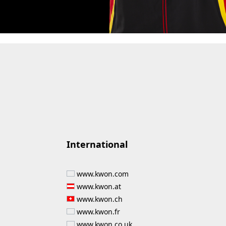
International
www.kwon.com
www.kwon.at
www.kwon.ch
www.kwon.fr
www.kwon.co.uk