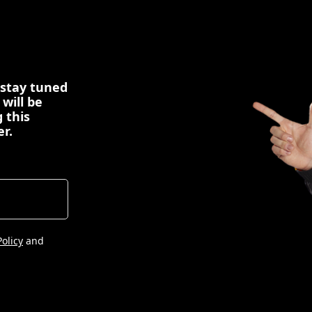
 stay tuned
 will be
 this
er.
Policy
and