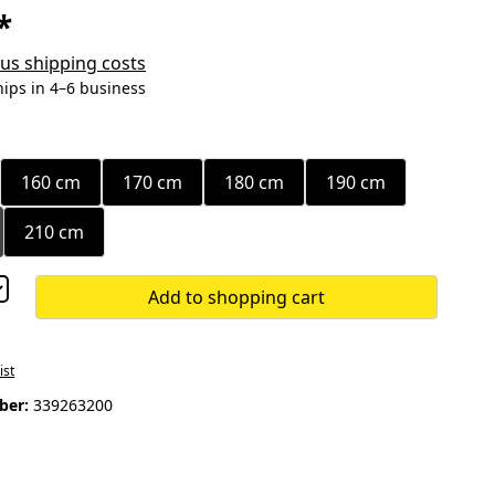
*
plus shipping costs
hips in 4–6 business
160 cm
170 cm
180 cm
190 cm
210 cm
Add to shopping cart
ist
ber:
339263200