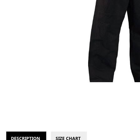
DESCRIPTION
SIZE CHART