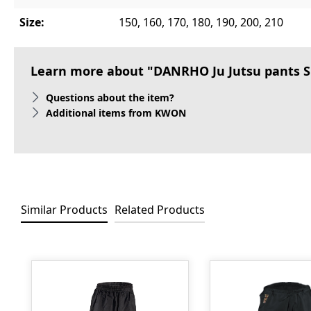
Size:
150, 160, 170, 180, 190, 200, 210
Learn more about "DANRHO Ju Jutsu pants S
Questions about the item?
Additional items from KWON
Similar Products
Related Products
Skip product gallery