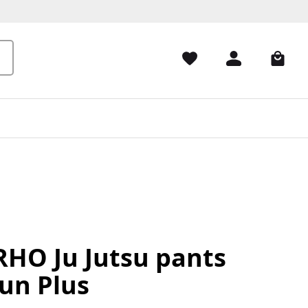
HO Ju Jutsu pants
un Plus