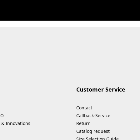
Customer Service
Contact
HO
Callback-Service
 & Innovations
Return
Catalog request
Size Selection Guide