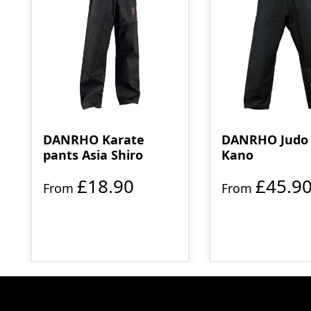
DANRHO Karate
DANRHO Judo 
pants Asia Shiro
Kano
£18.90
£45.9
From
From