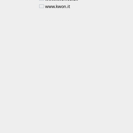
www.kwon.it