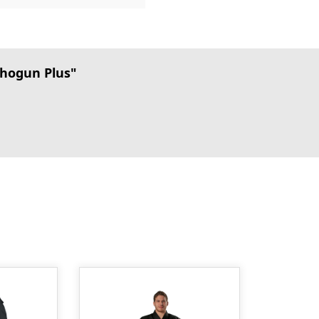
hogun Plus"