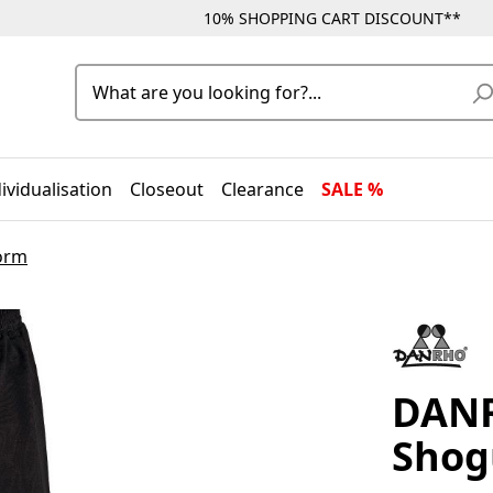
10% SHOPPING CART DISCOUNT**
ividualisation
Closeout
Clearance
SALE %
form
DANR
Shog