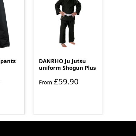
pants
DANRHO Ju Jutsu
uniform Shogun Plus
0
£59.90
From