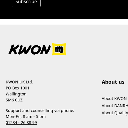
Subscribe
About us
KWON UK Ltd.
PO Box 1001
Wallington
About KWON
SM6 0UZ
About DANR
Support and counselling via phone:
About Quality
Mon-Fri, 8 am - 5 pm
01234 - 26 88 99