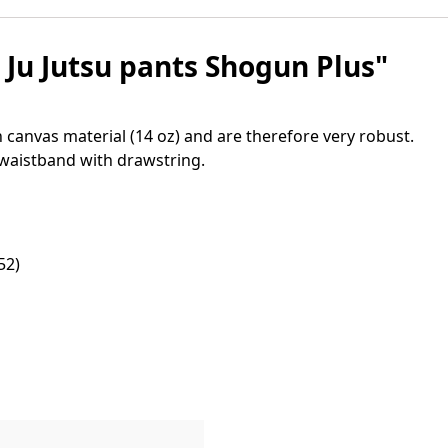
Ju Jutsu pants Shogun Plus"
 canvas material (14 oz) and are therefore very robust.
 waistband with drawstring.
52)