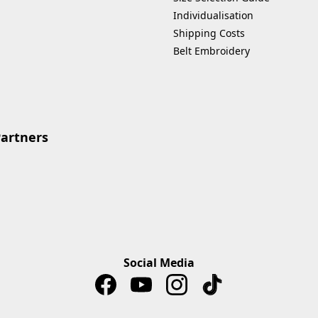
Individualisation
Shipping Costs
Belt Embroidery
Partners
Social Media