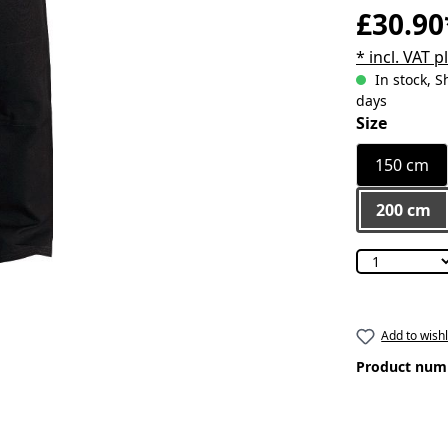
£30.90
* incl. VAT 
In stock, S
days
Select
Size
150 cm
200 cm
Add to wishl
Product num