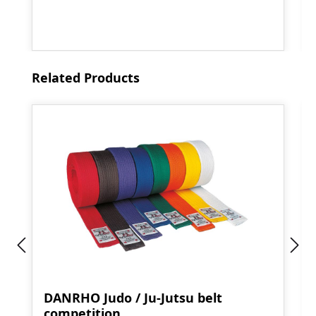
Skip product gallery
Related Products
DANRHO Judo / Ju-Jutsu belt
competition