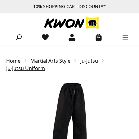
10% SHOPPING CART DISCOUNT**
Skip to main content
Home
Martial Arts Style
Ju-Jutsu
Ju-Jutsu Uniform
Skip image gallery