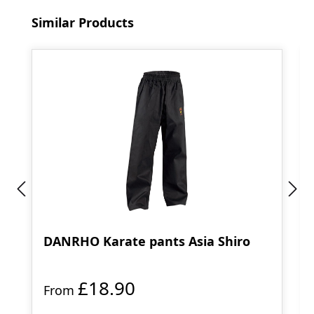
Skip product gallery
Similar Products
DANRHO Karate pants Asia Shiro
£18.90
From