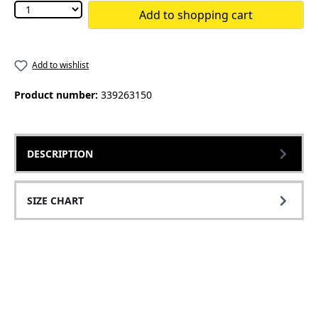
Add to shopping cart
Add to wishlist
Product number:
339263150
DESCRIPTION
SIZE CHART