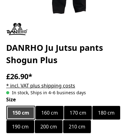
DANRHO Ju Jutsu pants
Shogun Plus
£26.90*
* incl. VAT plus shipping costs
In stock, Ships in 4–6 business days
Select
Size
150 cm
160 cm
170 cm
180 cm
190 cm
200 cm
210 cm