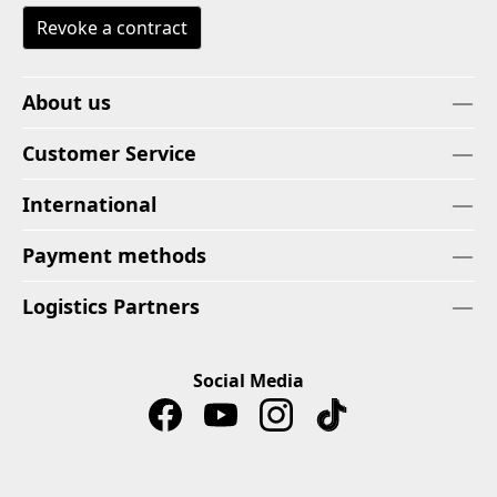
Revoke a contract
About us
Customer Service
International
Payment methods
Logistics Partners
Social Media