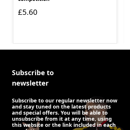
£5.60
Subscribe to
newsletter
Subscribe to our regular newsletter now
and stay tuned on the latest products
and special offers. You will be able to
unsubscribe from it at any time, using
this website or the link included in each