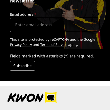
newsletter.
Email address
*
This site is protected by reCAPTCHA and the Google
Privacy Policy
and
Terms of Service
apply.
Fields marked with asterisks (*) are required.
Subscribe