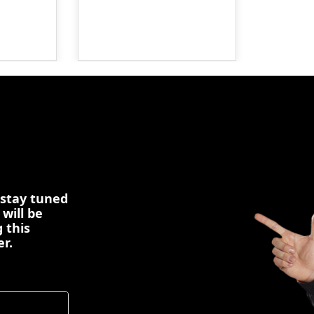
 stay tuned
 will be
 this
er.