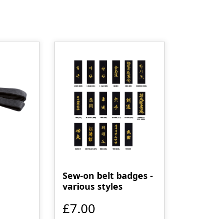
Sew-on belt badges -
various styles
£7.00