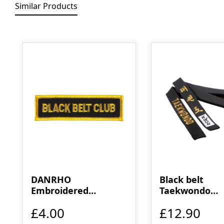
Similar Products
Skip product gallery
DANRHO
Black belt
Embroidered
Taekwondo
emblem black belt
embroidered
£4.00
£12.90
club