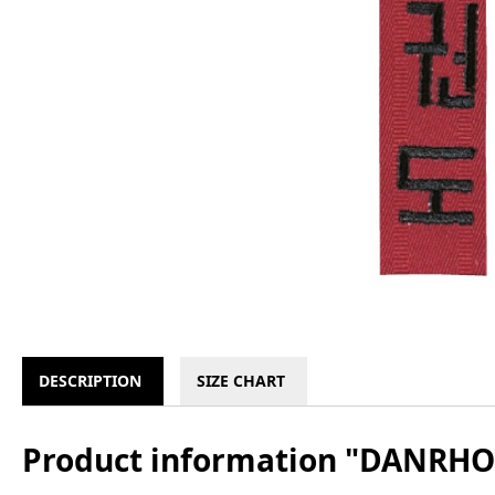
DESCRIPTION
SIZE CHART
Product information "DANRHO