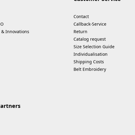
Contact
HO
Callback-Service
 & Innovations
Return
Catalog request
Size Selection Guide
Individualisation
Shipping Costs
Belt Embroidery
Partners