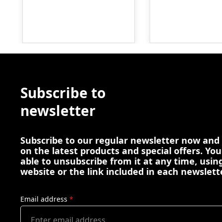
Subscribe to
newsletter
Subscribe to our regular newsletter now and
on the latest products and special offers. You
able to unsubscribe from it at any time, using
website or the link included in each newslett
Email address
*