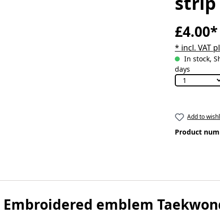
strip
£4.00*
* incl. VAT 
In stock, S
days
Add to wishl
Product num
 Embroidered emblem Taekwondo 