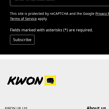
This site is protected by reCAPTCHA and the Google
Privacy 
Terms of Service
apply.
Fields marked with asterisks (*) are required.
Subscribe
About us
KWON UK Ltd.