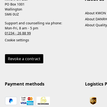
PO Box 1001
Wallington
About KWON
SM6 0UZ
About DANR
Support and counselling via phone:
About Quality
Mon-Fri, 8 am - 5 pm
01234 - 26 88 99
Cookie settings
Revoke a contract
Payment methods
Logistics 