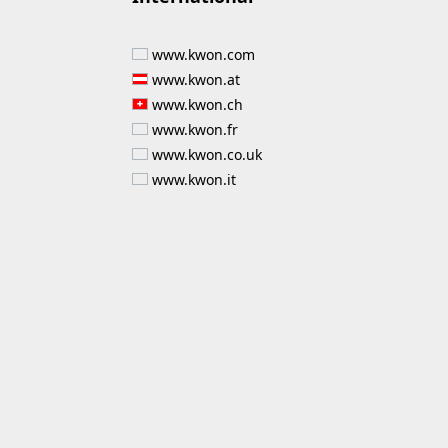
www.kwon.com
www.kwon.at
www.kwon.ch
www.kwon.fr
www.kwon.co.uk
www.kwon.it