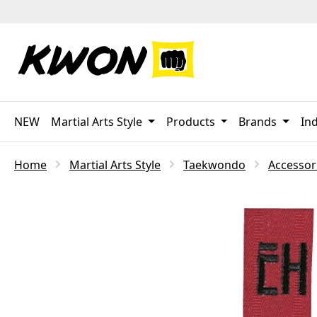
p to main content
Skip to search
Skip to main navigation
NEW
Martial Arts Style
Products
Brands
Ind
Home
Martial Arts Style
Taekwondo
Accessor
Skip image gallery