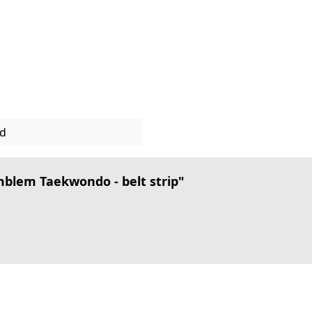
ed
lem Taekwondo - belt strip"