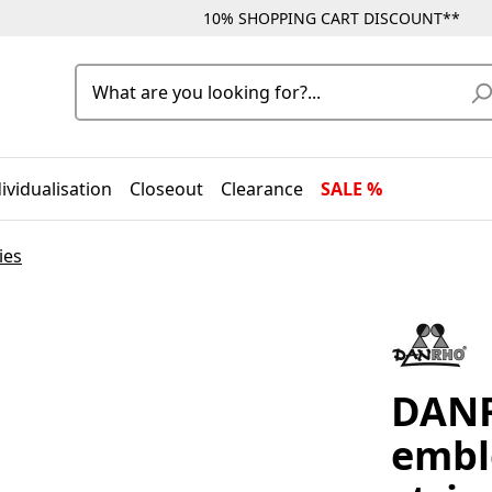
10% SHOPPING CART DISCOUNT**
ividualisation
Closeout
Clearance
SALE %
ies
DANR
embl