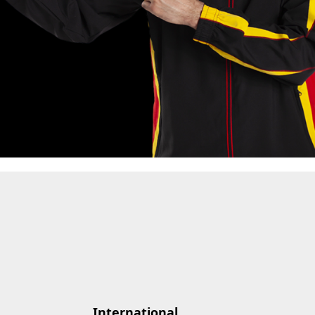
International