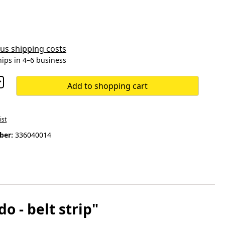
plus shipping costs
hips in 4–6 business
Add to shopping cart
ist
ber:
336040014
- belt strip"