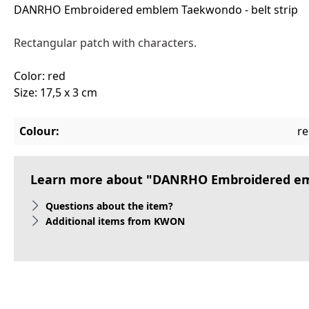
DANRHO Embroidered emblem Taekwondo - belt strip
Rectangular patch with characters.
Color: red
Size: 17,5 x 3 cm
Colour:
r
Learn more about "DANRHO Embroidered emb
Questions about the item?
Additional items from KWON