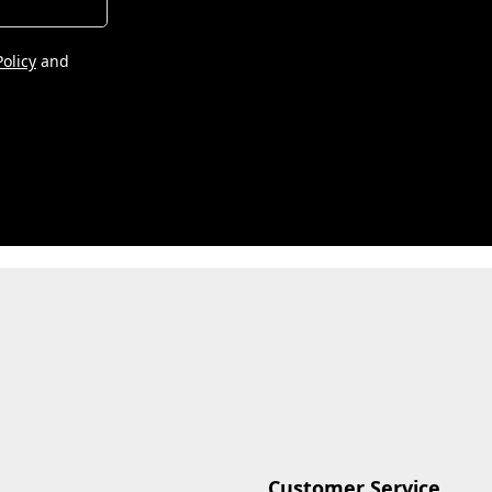
Policy
and
Customer Service