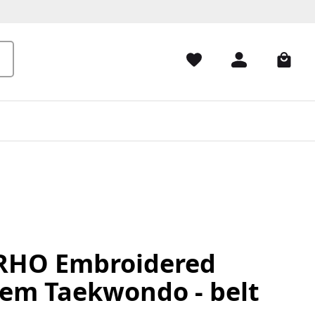
HO Embroidered
em Taekwondo - belt