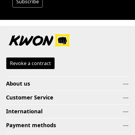
Subscribe
Revoke a contract
About us
Customer Service
International
Payment methods