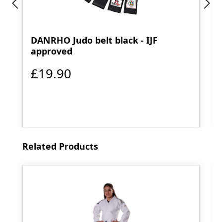
DANRHO Judo belt black - IJF
approved
£19.90
Skip product gallery
Related Products