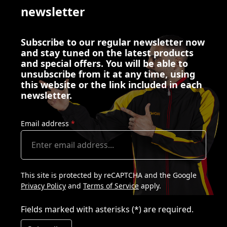
newsletter
Subscribe to our regular newsletter now
and stay tuned on the latest products
and special offers. You will be able to
unsubscribe from it at any time, using
this website or the link included in each
newsletter.
Email address
*
This site is protected by reCAPTCHA and the Google
Privacy Policy
and
Terms of Service
apply.
Fields marked with asterisks (*) are required.