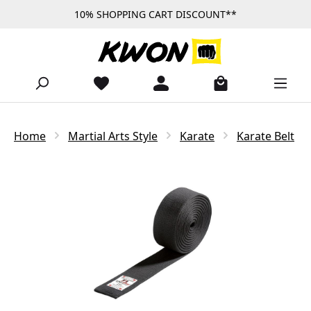
10% SHOPPING CART DISCOUNT**
Skip to main content
Home
Martial Arts Style
Karate
Karate Belt
Skip image gallery