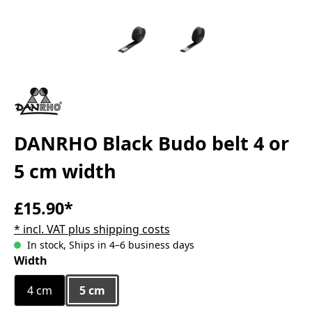
DANRHO Black Budo belt 4 or
5 cm width
£15.90*
* incl. VAT plus shipping costs
In stock, Ships in 4–6 business days
Select
Width
4 cm
5 cm