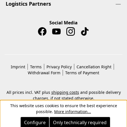
Logistics Partners
Social Media
Imprint
Terms
Privacy Policy
Cancellation Right
Withdrawal Form
Terms of Payment
All prices incl. VAT plus
shipping costs
and possible delivery
charges, if not stated otherwise.
© 2026 Copyright © Kwon KG. All rights reserved.
This website uses cookies to ensure the best experience
possible.
More information...
Configure
Only technically required