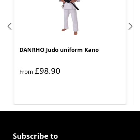
DANRHO Judo uniform Kano
£98.90
From
Subscribe to