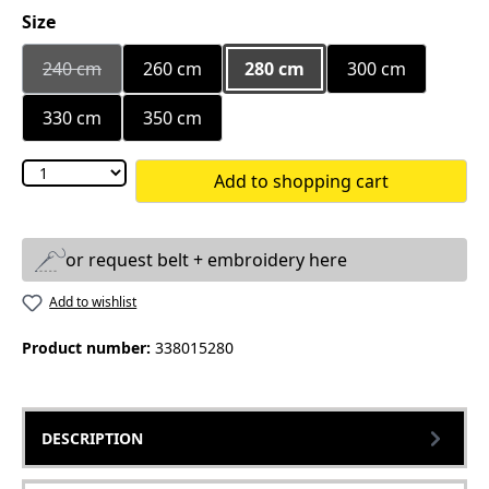
Select
Size
240 cm
260 cm
280 cm
300 cm
(This option is currently unavailable.)
330 cm
350 cm
Add to shopping cart
or request belt + embroidery here
Add to wishlist
Product number:
338015280
DESCRIPTION