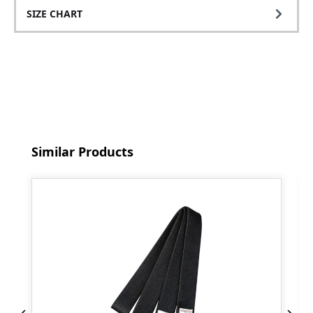
SIZE CHART
Skip product gallery
Similar Products